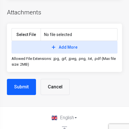
Attachments
Select File
No file selected
Add More
Allowed File Extensions: .jpg, .gif, .jpeg, .png, .txt, .pdf (Max file
size: 2MB)
Cancel
English