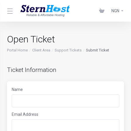
NGN
Open Ticket
Portal Home
Client Area
Support Tickets
Submit Ticket
Ticket Information
Name
Email Address