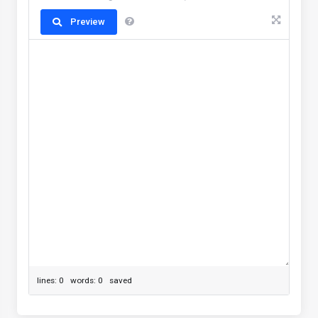
Preview
lines: 0 words: 0
saved