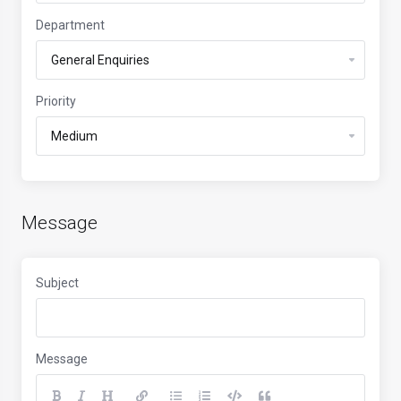
Department
Priority
Message
Subject
Message