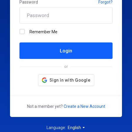
Password
Forgot?
Remember Me
Login
or
Not a member yet?
Create a New Account
Language:
English