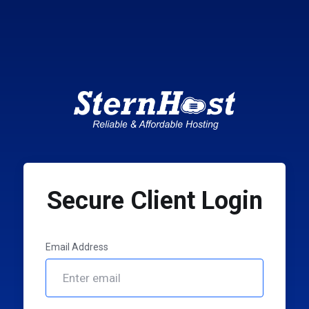
Secure Client Login
Email Address