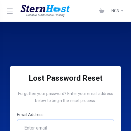
NGN
Lost Password Reset
Forgotten your password? Enter your email address
below to begin the reset process.
Email Address