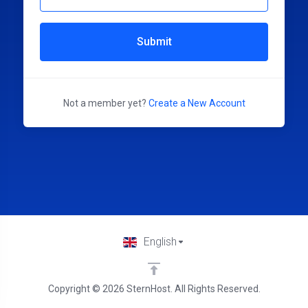
Submit
Not a member yet?
Create a New Account
English
Copyright © 2026 SternHost. All Rights Reserved.