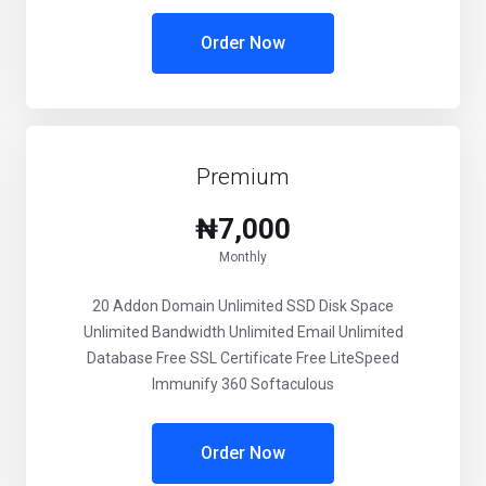
Order Now
Premium
₦7,000
Monthly
20 Addon Domain Unlimited SSD Disk Space
Unlimited Bandwidth Unlimited Email Unlimited
Database Free SSL Certificate Free LiteSpeed
Immunify 360 Softaculous
Order Now