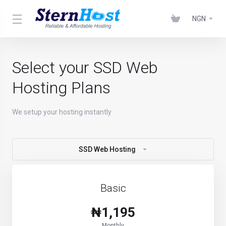
NGN
Select your SSD Web
Hosting Plans
We setup your hosting instantly
SSD Web Hosting
Basic
₦1,195
Monthly