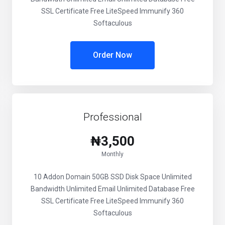
SSL Certificate Free LiteSpeed Immunify 360
Softaculous
Order Now
Professional
₦3,500
Monthly
10 Addon Domain 50GB SSD Disk Space Unlimited
Bandwidth Unlimited Email Unlimited Database Free
SSL Certificate Free LiteSpeed Immunify 360
Softaculous