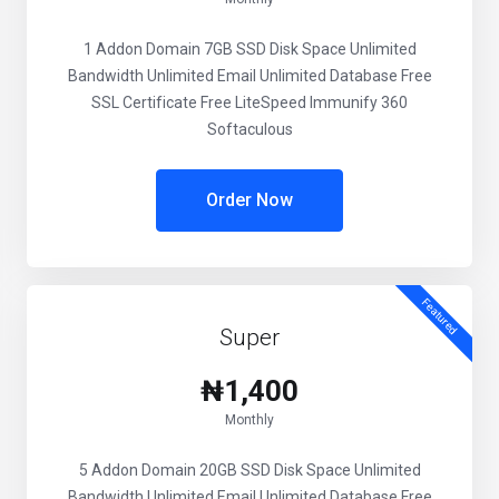
1 Addon Domain 7GB SSD Disk Space Unlimited
Bandwidth Unlimited Email Unlimited Database Free
SSL Certificate Free LiteSpeed Immunify 360
Softaculous
Order Now
Featured
Super
₦1,400
Monthly
5 Addon Domain 20GB SSD Disk Space Unlimited
Bandwidth Unlimited Email Unlimited Database Free