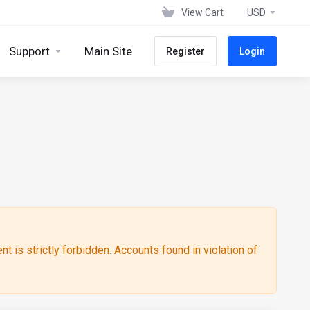
View Cart
USD
Support
Main Site
Register
Login
ent is strictly forbidden. Accounts found in violation of