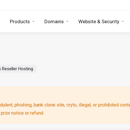
Products
Domains
Website & Security
 Reseller Hosting
ulent, phishing, bank clone site, cryto, illegal, or prohibited cont
rior notice or refund.