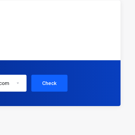
.com
Check