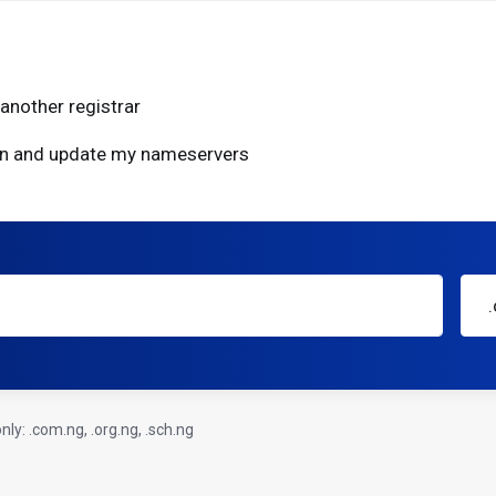
another registrar
ain and update my nameservers
ly: .com.ng, .org.ng, .sch.ng