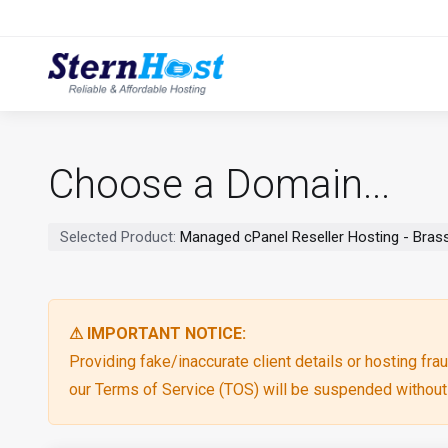
Choose a Domain...
Selected Product:
Managed cPanel Reseller Hosting - Brass
⚠ IMPORTANT NOTICE:
Providing fake/inaccurate client details or hosting fraud
our Terms of Service (TOS) will be suspended without p