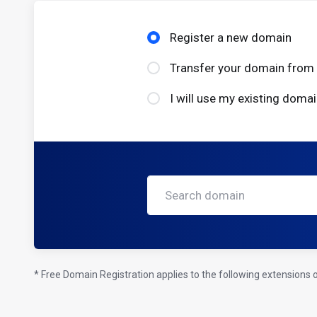
Register a new domain
Transfer your domain from 
I will use my existing dom
* Free Domain Registration applies to the following extensions on