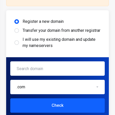
Register a new domain
Transfer your domain from another registrar
I will use my existing domain and update
my nameservers
.com
Check