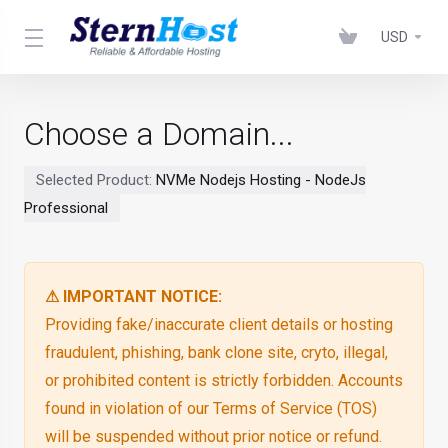
USD
Choose a Domain...
Selected Product:
NVMe Nodejs Hosting - NodeJs
Professional
⚠ IMPORTANT NOTICE:
Providing fake/inaccurate client details or hosting
fraudulent, phishing, bank clone site, cryto, illegal,
or prohibited content is strictly forbidden. Accounts
found in violation of our Terms of Service (TOS)
will be suspended without prior notice or refund.