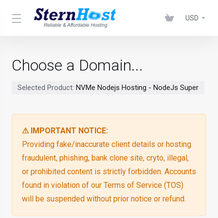
USD
Choose a Domain...
Selected Product:
NVMe Nodejs Hosting - NodeJs Super
⚠ IMPORTANT NOTICE:
Providing fake/inaccurate client details or hosting
fraudulent, phishing, bank clone site, cryto, illegal,
or prohibited content is strictly forbidden. Accounts
found in violation of our Terms of Service (TOS)
will be suspended without prior notice or refund.