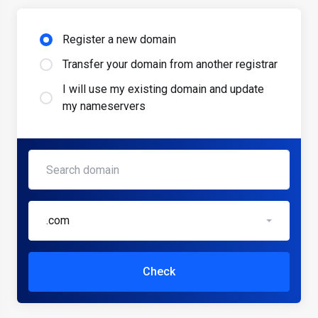
Register a new domain
Transfer your domain from another registrar
I will use my existing domain and update
my nameservers
.com
Check