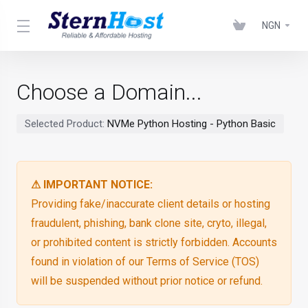
NGN
Choose a Domain...
Selected Product:
NVMe Python Hosting - Python Basic
⚠ IMPORTANT NOTICE:
Providing fake/inaccurate client details or hosting
fraudulent, phishing, bank clone site, cryto, illegal,
or prohibited content is strictly forbidden. Accounts
found in violation of our Terms of Service (TOS)
will be suspended without prior notice or refund.