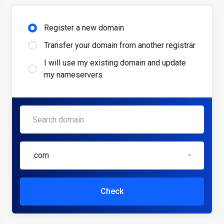
Register a new domain
Transfer your domain from another registrar
I will use my existing domain and update
my nameservers
.com
Check