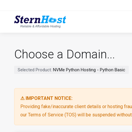
Choose a Domain...
Selected Product:
NVMe Python Hosting - Python Basic
⚠ IMPORTANT NOTICE:
Providing fake/inaccurate client details or hosting fraud
our Terms of Service (TOS) will be suspended without p