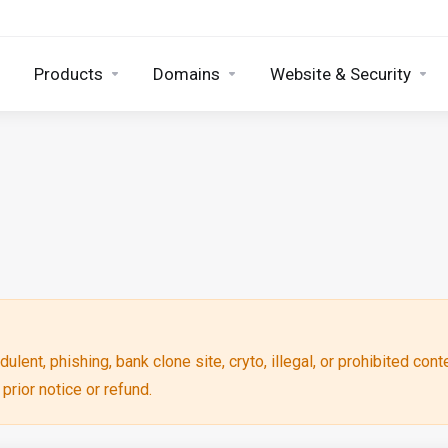
Products
Domains
Website & Security
ulent, phishing, bank clone site, cryto, illegal, or prohibited cont
rior notice or refund.