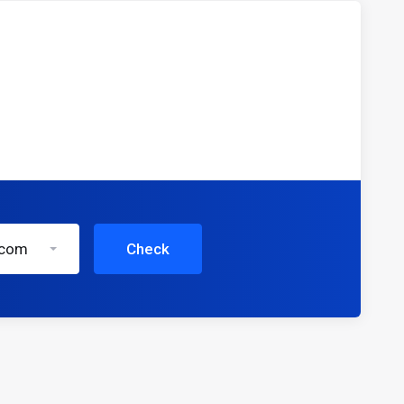
.com
Check