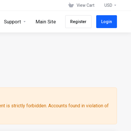
View Cart
USD
Support
Main Site
Register
Login
ent is strictly forbidden. Accounts found in violation of