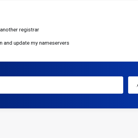
another registrar
ain and update my nameservers