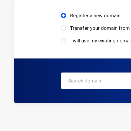
Register a new domain
Transfer your domain from 
I will use my existing dom