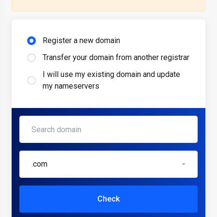
Register a new domain
Transfer your domain from another registrar
I will use my existing domain and update
my nameservers
.com
Check