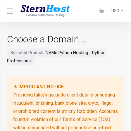
USD
Choose a Domain...
Selected Product:
NVMe Python Hosting - Python
Professional
⚠ IMPORTANT NOTICE:
Providing fake/inaccurate client details or hosting
fraudulent, phishing, bank clone site, cryto, illegal,
or prohibited content is strictly forbidden. Accounts
found in violation of our Terms of Service (TOS)
will be suspended without prior notice or refund.