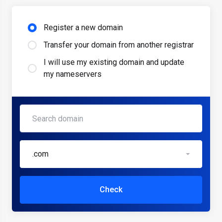
Register a new domain
Transfer your domain from another registrar
I will use my existing domain and update
my nameservers
.com
Check