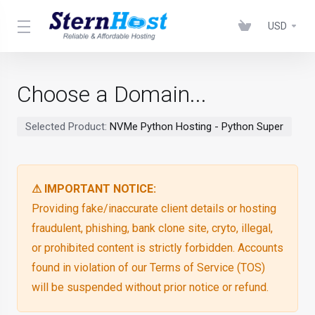
USD
Choose a Domain...
Selected Product:
NVMe Python Hosting - Python Super
⚠ IMPORTANT NOTICE:
Providing fake/inaccurate client details or hosting
fraudulent, phishing, bank clone site, cryto, illegal,
or prohibited content is strictly forbidden. Accounts
found in violation of our Terms of Service (TOS)
will be suspended without prior notice or refund.