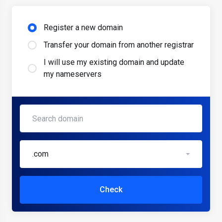
Register a new domain
Transfer your domain from another registrar
I will use my existing domain and update
my nameservers
.com
Check