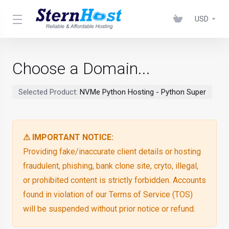
USD
Choose a Domain...
Selected Product:
NVMe Python Hosting - Python Super
⚠ IMPORTANT NOTICE:
Providing fake/inaccurate client details or hosting
fraudulent, phishing, bank clone site, cryto, illegal,
or prohibited content is strictly forbidden. Accounts
found in violation of our Terms of Service (TOS)
will be suspended without prior notice or refund.