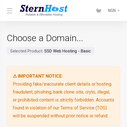
NGN
Choose a Domain...
Selected Product:
SSD Web Hosting - Basic
⚠ IMPORTANT NOTICE:
Providing fake/inaccurate client details or hosting
fraudulent, phishing, bank clone site, cryto, illegal,
or prohibited content is strictly forbidden. Accounts
found in violation of our Terms of Service (TOS)
will be suspended without prior notice or refund.