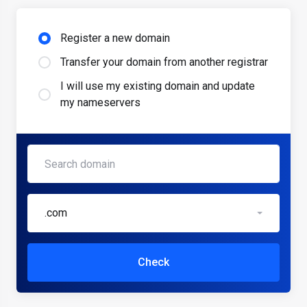
Register a new domain
Transfer your domain from another registrar
I will use my existing domain and update
my nameservers
.com
Check