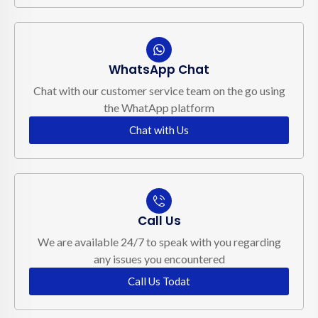
WhatsApp Chat
Chat with our customer service team on the go using
the WhatApp platform
Chat with Us
Call Us
We are available 24/7 to speak with you regarding
any issues you encountered
Call Us Todat