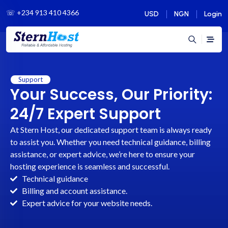
☏
+234 913 410 4366
USD
NGN
Login
Support
Your Success, Our Priority:
24/7 Expert Support
At Stern Host, our dedicated support team is always ready
to assist you. Whether you need technical guidance, billing
assistance, or expert advice, we’re here to ensure your
hosting experience is seamless and successful.
Technical guidance
Billing and account assistance.
Expert advice for your website needs.