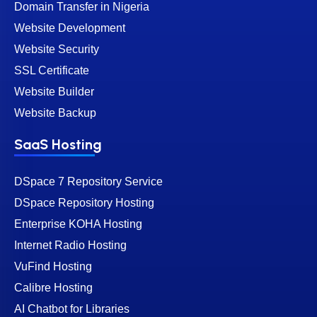
Domain Transfer in Nigeria
Website Development
Website Security
SSL Certificate
Website Builder
Website Backup
SaaS Hosting
DSpace 7 Repository Service
DSpace Repository Hosting
Enterprise KOHA Hosting
Internet Radio Hosting
VuFind Hosting
Calibre Hosting
AI Chatbot for Libraries