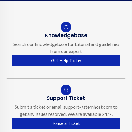
Knowledgebase
Search our knowledgebase for tutorial and guidelines
from our expert
Get Help Today
Support Ticket
Submit a ticket or email support@sternhost.com to
get any issues resolved. We are available 24/7.
Raise a Ticket