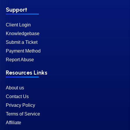
Support
Client Login
Knowledgebase
Submit a Ticket
Payment Method
Report Abuse
Resources Links
About us
Contact Us
Privacy Policy
Terms of Service
Affiliate