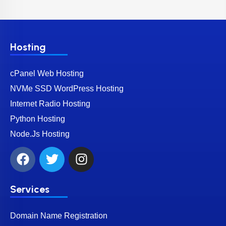
Hosting
cPanel Web Hosting
NVMe SSD WordPress Hosting
Internet Radio Hosting
Python Hosting
Node.Js Hosting
Services
Domain Name Registration