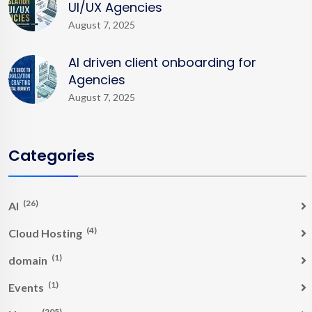
UI/UX Agencies
August 7, 2025
AI driven client onboarding for
Agencies
August 7, 2025
Categories
(26)
AI
(4)
Cloud Hosting
(1)
domain
(1)
Events
(205)