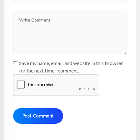
Save my name, email, and website in this browser
for the next time I comment.