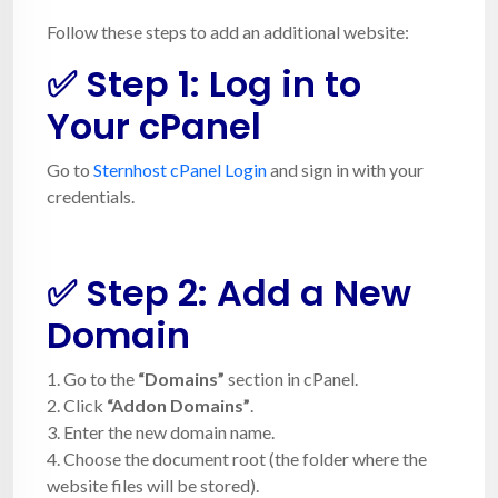
Follow these steps to add an additional website:
✅ Step 1: Log in to
Your cPanel
Go to
Sternhost cPanel Login
and sign in with your
credentials.
✅ Step 2: Add a New
Domain
1. Go to the
“Domains”
section in cPanel.
2. Click
“Addon Domains”
.
3. Enter the new domain name.
4. Choose the document root (the folder where the
website files will be stored).