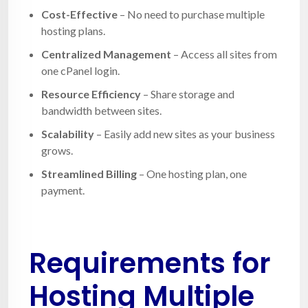
Cost-Effective
– No need to purchase multiple
hosting plans.
Centralized Management
– Access all sites from
one cPanel login.
Resource Efficiency
– Share storage and
bandwidth between sites.
Scalability
– Easily add new sites as your business
grows.
Streamlined Billing
– One hosting plan, one
payment.
Requirements for
Hosting Multiple