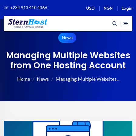
☏
+234 913 410 4366
USD
NGN
Login
News
Managing Multiple Websites
from One Hosting Account
Home
News
Managing Multiple Websites...