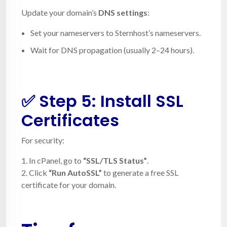
Update your domain’s
DNS settings
:
Set your nameservers to Sternhost’s nameservers.
Wait for DNS propagation (usually 2–24 hours).
✅ Step 5: Install SSL
Certificates
For security:
1. In cPanel, go to
“SSL/TLS Status”
.
2. Click
“Run AutoSSL”
to generate a free SSL
certificate for your domain.