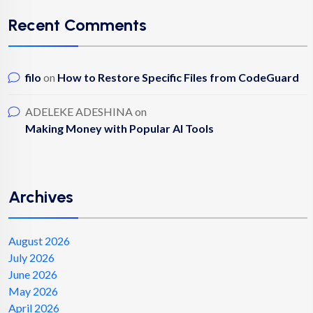
Recent Comments
filo
on
How to Restore Specific Files from CodeGuard
ADELEKE ADESHINA
on
Making Money with Popular AI Tools
Archives
August 2026
July 2026
June 2026
May 2026
April 2026