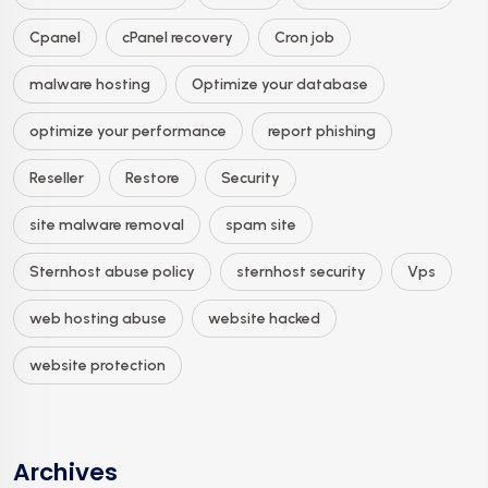
Cpanel
cPanel recovery
Cron job
malware hosting
Optimize your database
optimize your performance
report phishing
Reseller
Restore
Security
site malware removal
spam site
Sternhost abuse policy
sternhost security
Vps
web hosting abuse
website hacked
website protection
Archives