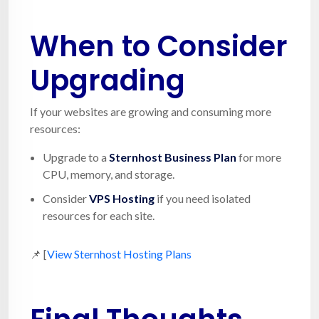
When to Consider
Upgrading
If your websites are growing and consuming more
resources:
Upgrade to a
Sternhost Business Plan
for more
CPU, memory, and storage.
Consider
VPS Hosting
if you need isolated
resources for each site.
📌 [
View Sternhost Hosting Plans