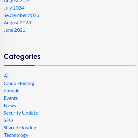
August 2024
July 2024
September 2023
August 2023
June 2021
Categories
AI
Cloud Hosting
domain
Events
News
Security Update
SEO
Shared Hosting
Technology