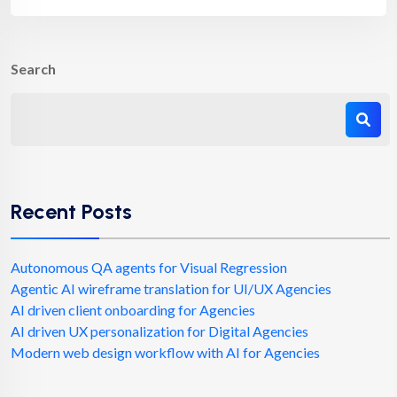
Search
Recent Posts
Autonomous QA agents for Visual Regression
Agentic AI wireframe translation for UI/UX Agencies
AI driven client onboarding for Agencies
AI driven UX personalization for Digital Agencies
Modern web design workflow with AI for Agencies