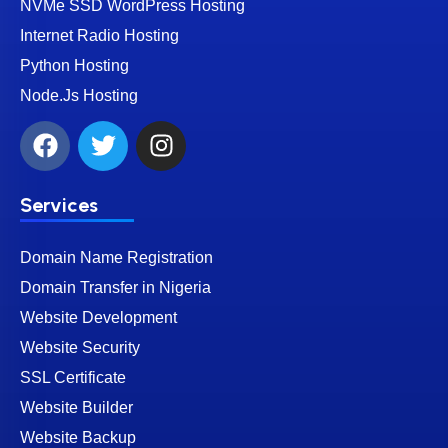
NVMe SSD WordPress Hosting
Internet Radio Hosting
Python Hosting
Node.Js Hosting
Services
Domain Name Registration
Domain Transfer in Nigeria
Website Development
Website Security
SSL Certificate
Website Builder
Website Backup