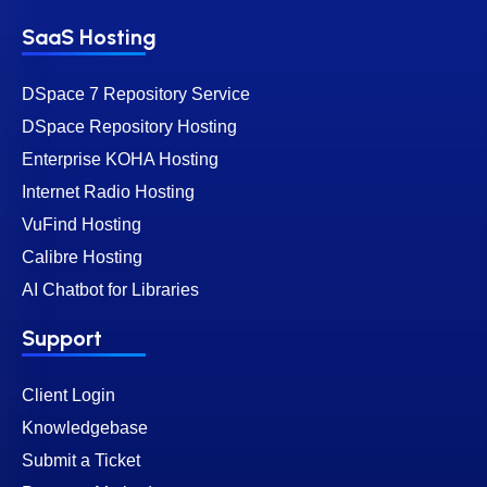
SaaS Hosting
DSpace 7 Repository Service
DSpace Repository Hosting
Enterprise KOHA Hosting
Internet Radio Hosting
VuFind Hosting
Calibre Hosting
AI Chatbot for Libraries
Support
Client Login
Knowledgebase
Submit a Ticket