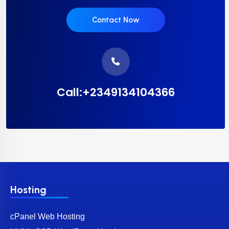
Contact Now
Call:+2349134104366
Hosting
cPanel Web Hosting