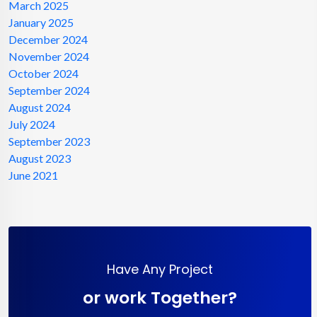
March 2025
January 2025
December 2024
November 2024
October 2024
September 2024
August 2024
July 2024
September 2023
August 2023
June 2021
Have Any Project
or work Together?