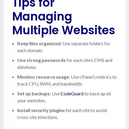
Tips for
Managing
Multiple Websites
Keep files organized
: Use separate folders for
each domain.
Use strong passwords
for each site’s CMS and
database.
Monitor resource usage
: Use cPanel’s metrics to
track CPU, RAM, and bandwidth.
Set up backups:
Use
CodeGuard
to back up all
your websites.
Install security plugins
for each site to avoid
cross-site infections.