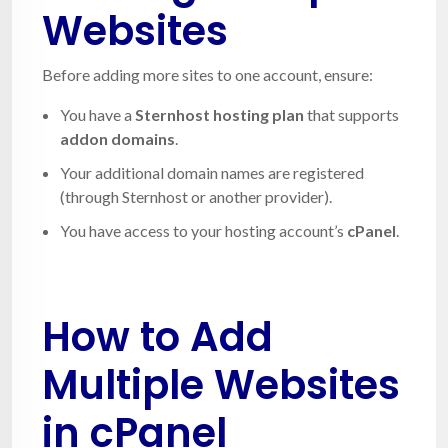
Websites
Before adding more sites to one account, ensure:
You have a
Sternhost hosting plan
that supports
addon domains
.
Your additional domain names are registered
(through Sternhost or another provider).
You have access to your hosting account’s
cPanel
.
How to Add
Multiple Websites
in cPanel