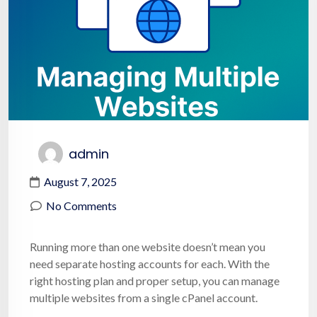
admin
August 7, 2025
No Comments
Running more than one website doesn’t mean you
need separate hosting accounts for each. With the
right hosting plan and proper setup, you can manage
multiple websites from a single cPanel account.