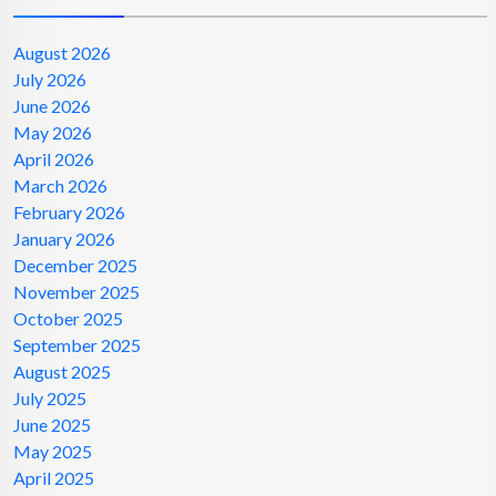
August 2026
July 2026
June 2026
May 2026
April 2026
March 2026
February 2026
January 2026
December 2025
November 2025
October 2025
September 2025
August 2025
July 2025
June 2025
May 2025
April 2025