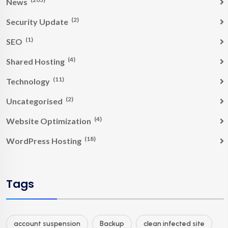
News
(2)
Security Update
(1)
SEO
(4)
Shared Hosting
(11)
Technology
(2)
Uncategorised
(4)
Website Optimization
(18)
WordPress Hosting
Tags
account suspension
Backup
clean infected site