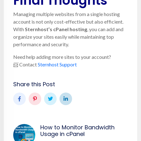
Final Thoughts
Managing multiple websites from a single hosting
account is not only cost-effective but also efficient.
With
Sternhost’s cPanel hosting
, you can add and
organize your sites easily while maintaining top
performance and security.
Need help adding more sites to your account?
📨 Contact
Sternhost Support
Share this Post
How to Monitor Bandwidth
Usage in cPanel