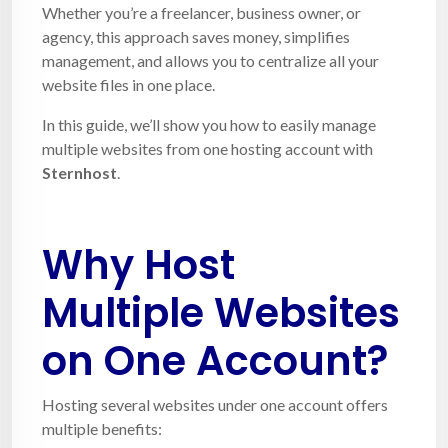
Whether you’re a freelancer, business owner, or
agency, this approach saves money, simplifies
management, and allows you to centralize all your
website files in one place.
In this guide, we’ll show you how to easily manage
multiple websites from one hosting account with
Sternhost
.
Why Host
Multiple Websites
on One Account?
Hosting several websites under one account offers
multiple benefits: