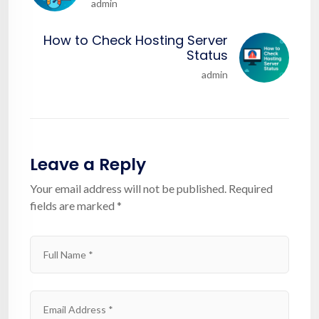
admin
How to Check Hosting Server
Status
admin
Leave a Reply
Your email address will not be published.
Required
fields are marked
*