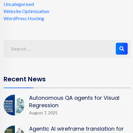
Uncategorised
Website Optimization
WordPress Hosting
Recent News
Autonomous QA agents for Visual
Regression
August 7, 2025
Agentic AI wireframe translation for