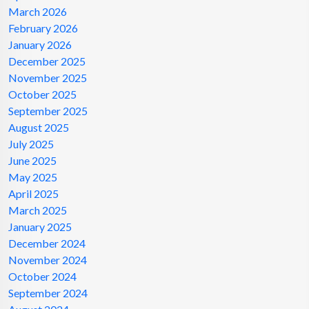
March 2026
February 2026
January 2026
December 2025
November 2025
October 2025
September 2025
August 2025
July 2025
June 2025
May 2025
April 2025
March 2025
January 2025
December 2024
November 2024
October 2024
September 2024