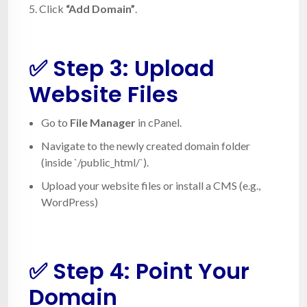
5. Click
“Add Domain”
.
✅ Step 3: Upload
Website Files
Go to
File Manager
in cPanel.
Navigate to the newly created domain folder
(inside `/public_html/`).
Upload your website files or install a CMS (e.g.,
WordPress)
✅ Step 4: Point Your
Domain