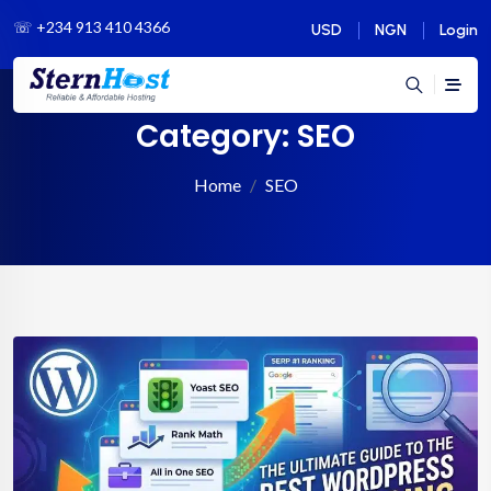
☏
+234 913 410 4366
USD
NGN
Login
Category:
SEO
Home
SEO