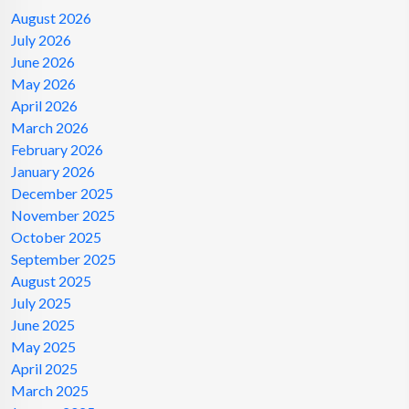
August 2026
July 2026
June 2026
May 2026
April 2026
March 2026
February 2026
January 2026
December 2025
November 2025
October 2025
September 2025
August 2025
July 2025
June 2025
May 2025
April 2025
March 2025