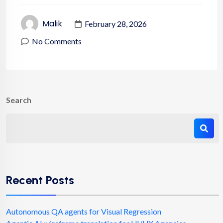
Malik
February 28, 2026
No Comments
Search
Recent Posts
Autonomous QA agents for Visual Regression