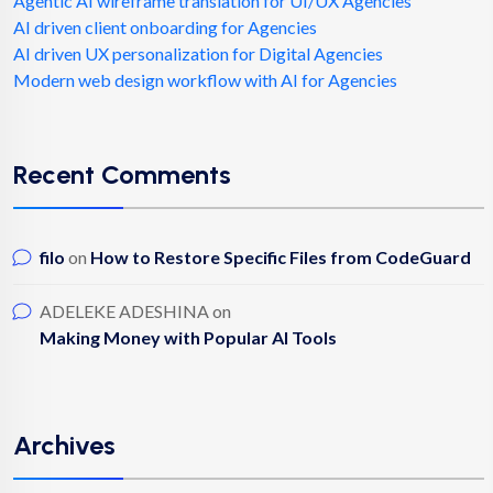
Agentic AI wireframe translation for UI/UX Agencies
AI driven client onboarding for Agencies
AI driven UX personalization for Digital Agencies
Modern web design workflow with AI for Agencies
Recent Comments
filo
on
How to Restore Specific Files from CodeGuard
ADELEKE ADESHINA
on
Making Money with Popular AI Tools
Archives