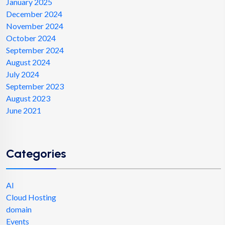
January 2025
December 2024
November 2024
October 2024
September 2024
August 2024
July 2024
September 2023
August 2023
June 2021
Categories
AI
Cloud Hosting
domain
Events