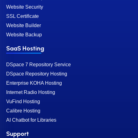
Website Security
SSL Certificate
Website Builder
Website Backup
SaaS Hosting
DSpace 7 Repository Service
DSpace Repository Hosting
Enterprise KOHA Hosting
Internet Radio Hosting
VuFind Hosting
Calibre Hosting
AI Chatbot for Libraries
Support