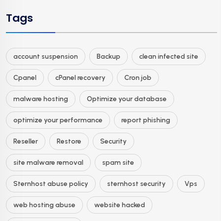
Tags
account suspension
Backup
clean infected site
Cpanel
cPanel recovery
Cron job
malware hosting
Optimize your database
optimize your performance
report phishing
Reseller
Restore
Security
site malware removal
spam site
Sternhost abuse policy
sternhost security
Vps
web hosting abuse
website hacked