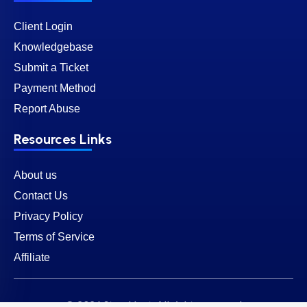
Client Login
Knowledgebase
Submit a Ticket
Payment Method
Report Abuse
Resources Links
About us
Contact Us
Privacy Policy
Terms of Service
Affiliate
© 2026 SternHost. All rights reserved