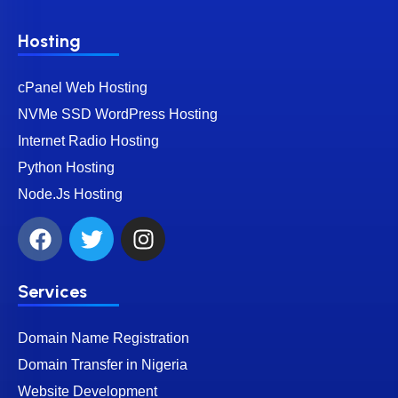
Hosting
cPanel Web Hosting
NVMe SSD WordPress Hosting
Internet Radio Hosting
Python Hosting
Node.Js Hosting
Services
Domain Name Registration
Domain Transfer in Nigeria
Website Development