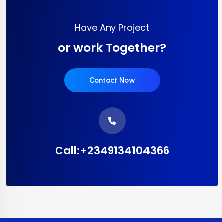
Have Any Project
or work Together?
Contact Now
Call:+2349134104366