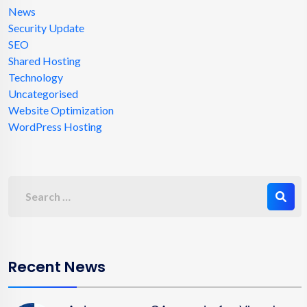
News
Security Update
SEO
Shared Hosting
Technology
Uncategorised
Website Optimization
WordPress Hosting
Recent News