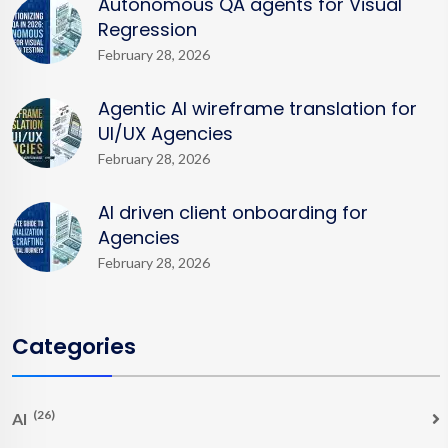
Autonomous QA agents for Visual
Regression
February 28, 2026
Agentic AI wireframe translation for
UI/UX Agencies
February 28, 2026
AI driven client onboarding for
Agencies
February 28, 2026
Categories
(26)
AI