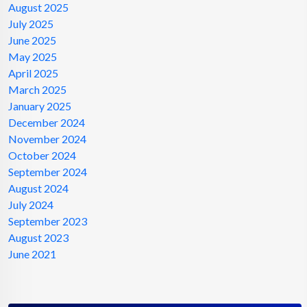
August 2025
July 2025
June 2025
May 2025
April 2025
March 2025
January 2025
December 2024
November 2024
October 2024
September 2024
August 2024
July 2024
September 2023
August 2023
June 2021