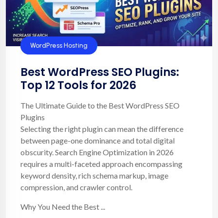
SEO
WordPress Hosting
Best WordPress SEO Plugins:
Top 12 Tools for 2026
The Ultimate Guide to the Best WordPress SEO
Plugins
Selecting the right plugin can mean the difference
between page-one dominance and total digital
obscurity. Search Engine Optimization in 2026
requires a multi-faceted approach encompassing
keyword density, rich schema markup, image
compression, and crawler control.
Why You Need the Best ...