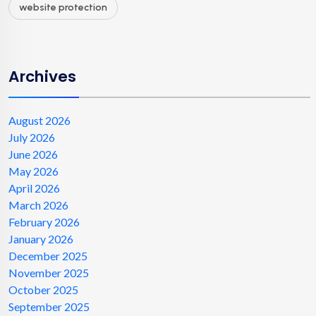
website protection
Archives
August 2026
July 2026
June 2026
May 2026
April 2026
March 2026
February 2026
January 2026
December 2025
November 2025
October 2025
September 2025