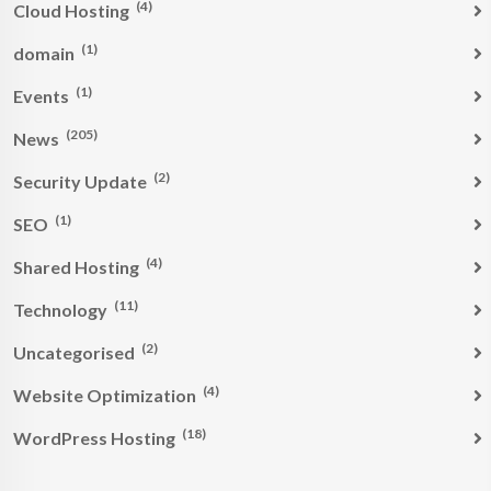
(4)
Cloud Hosting
(1)
domain
(1)
Events
(205)
News
(2)
Security Update
(1)
SEO
(4)
Shared Hosting
(11)
Technology
(2)
Uncategorised
(4)
Website Optimization
(18)
WordPress Hosting