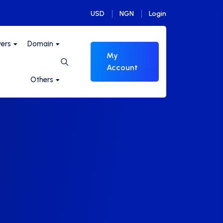
USD
NGN
Login
vers
Domain
My
Account
Others