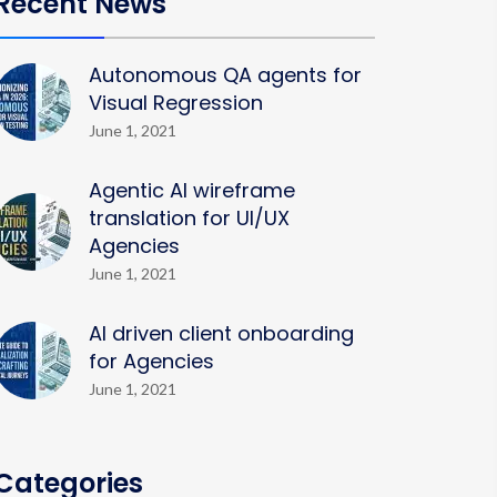
Recent News
Autonomous QA agents for
Visual Regression
June 1, 2021
Agentic AI wireframe
translation for UI/UX
Agencies
June 1, 2021
AI driven client onboarding
for Agencies
June 1, 2021
Categories