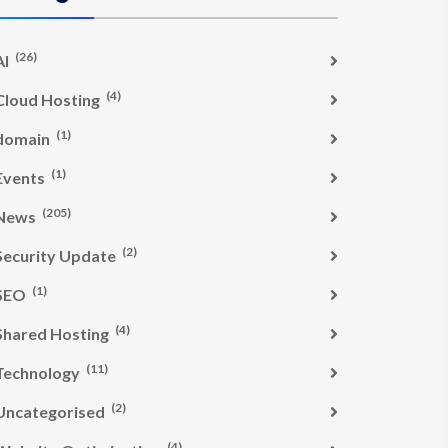
(26)
AI
(4)
Cloud Hosting
(1)
domain
(1)
Events
(205)
News
(2)
Security Update
(1)
SEO
(4)
Shared Hosting
(11)
Technology
(2)
Uncategorised
(4)