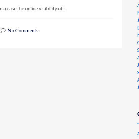
rease the online visibility of ...
No Comments