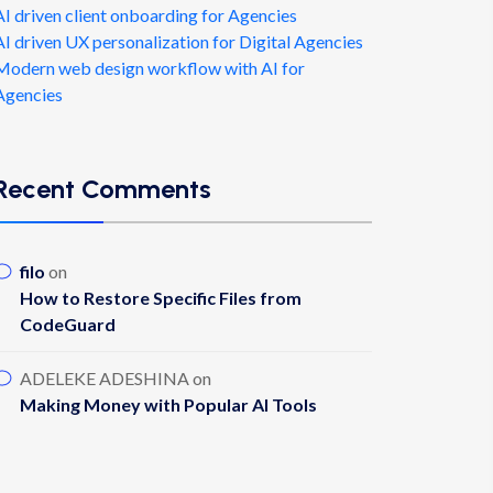
AI driven client onboarding for Agencies
AI driven UX personalization for Digital Agencies
Modern web design workflow with AI for
Agencies
Recent Comments
filo
on
How to Restore Specific Files from
CodeGuard
ADELEKE ADESHINA
on
Making Money with Popular AI Tools