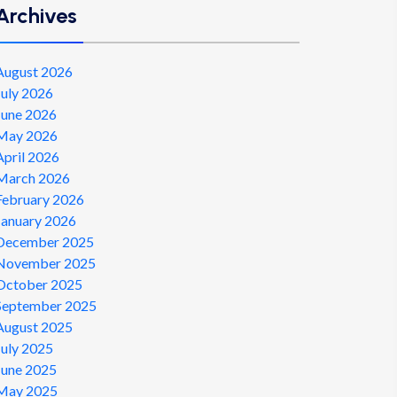
Archives
August 2026
July 2026
June 2026
May 2026
April 2026
March 2026
February 2026
January 2026
December 2025
November 2025
October 2025
September 2025
August 2025
July 2025
June 2025
May 2025