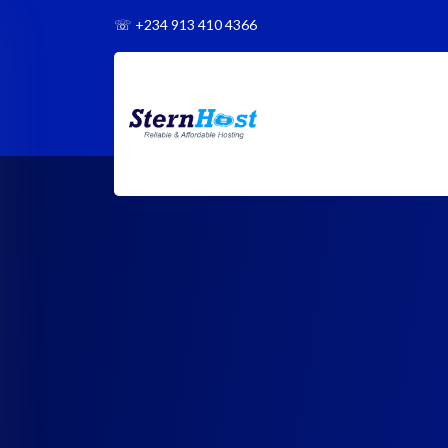
☏
+234 913 410 4366