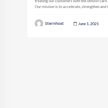
treating our customers with the utmost care.
Our mission is to accelerate, strengthen and inc
Sternhost
June 1, 2021