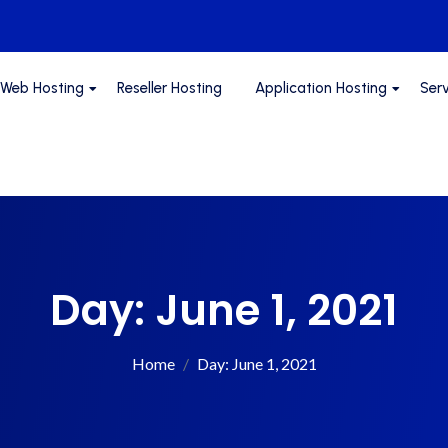
Web Hosting
Reseller Hosting
Application Hosting
Ser
Day:
June 1, 2021
Home
Day:
June 1, 2021