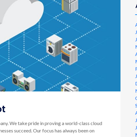
ot
ny. We take pride in proving a world-class cloud
sinesses succeed. Our focus has always been on