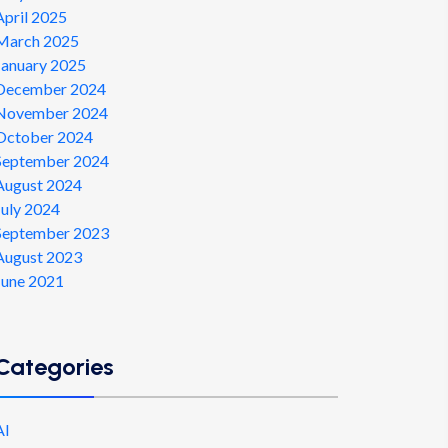
April 2025
March 2025
January 2025
December 2024
November 2024
October 2024
September 2024
August 2024
July 2024
September 2023
August 2023
June 2021
Categories
AI