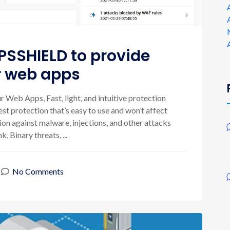
PSSHIELD to provide
or web apps
 Web Apps, Fast, light, and intuitive protection
st protection that’s easy to use and won’t affect
n against malware, injections, and other attacks
, Binary threats, ...
No Comments