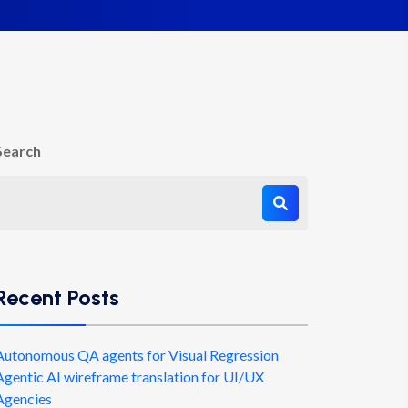
Search
Recent Posts
Autonomous QA agents for Visual Regression
Agentic AI wireframe translation for UI/UX
Agencies