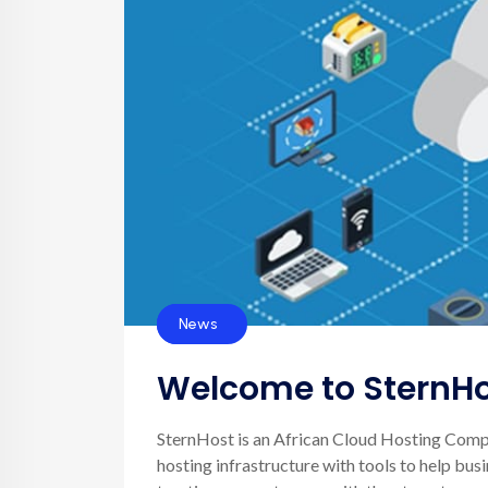
Events
News
Welcome to SternH
SternHost is an African Cloud Hosting Compa
hosting infrastructure with tools to help bu