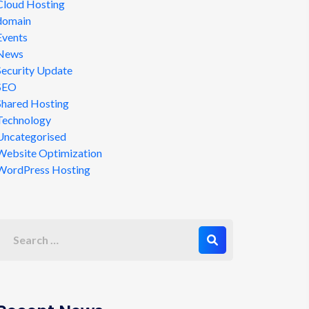
Cloud Hosting
domain
Events
News
Security Update
SEO
Shared Hosting
Technology
Uncategorised
Website Optimization
WordPress Hosting