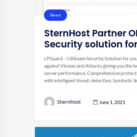
News
SternHost Partner O
Security solution f
cPGuard – Ultimate Security Solution for your
against Viruses and Attacks giving you the be
server performance. Comprehensive protectio
with intelligent threat-detection, Symbolic link
Sternhost
June 1, 2021