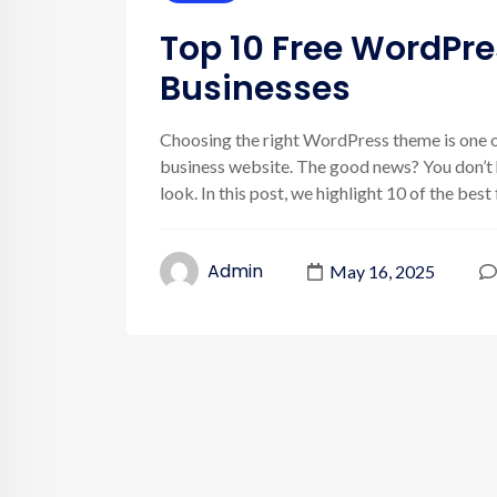
Top 10 Free WordPr
Businesses
Choosing the right WordPress theme is one o
business website. The good news? You don’t h
look. In this post, we highlight 10 of the bes
Admin
May 16, 2025