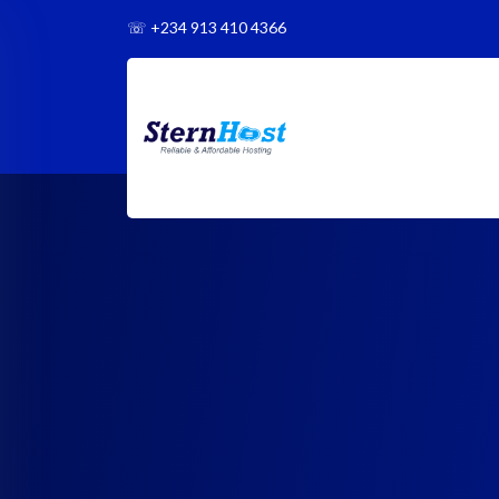
☏
+234 913 410 4366