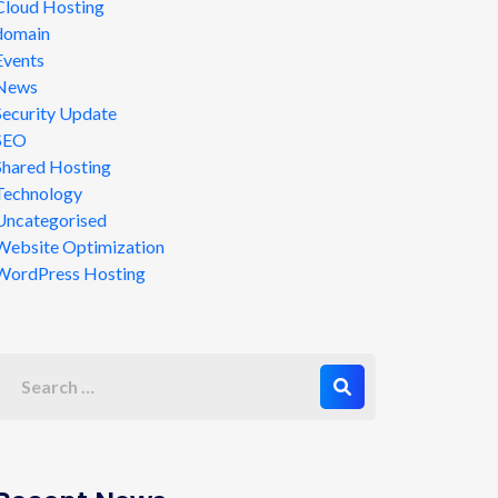
Cloud Hosting
domain
Events
News
Security Update
SEO
Shared Hosting
Technology
Uncategorised
Website Optimization
WordPress Hosting