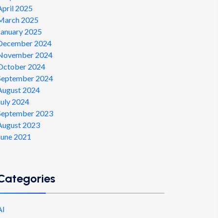
April 2025
March 2025
January 2025
December 2024
November 2024
October 2024
September 2024
August 2024
July 2024
September 2023
August 2023
June 2021
Categories
AI