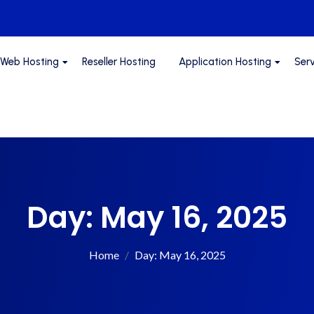
Web Hosting
Reseller Hosting
Application Hosting
Ser
Day:
May 16, 2025
Home
Day:
May 16, 2025