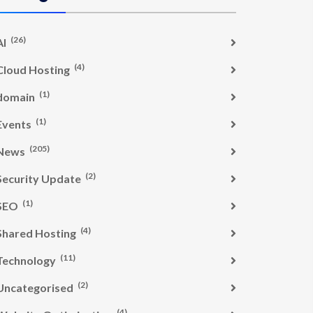
(26)
AI
(4)
Cloud Hosting
(1)
domain
(1)
Events
(205)
News
(2)
Security Update
(1)
SEO
(4)
Shared Hosting
(11)
Technology
(2)
Uncategorised
(4)