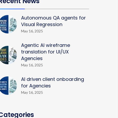
Recent News
Autonomous QA agents for
Visual Regression
May 16, 2025
Agentic AI wireframe
translation for UI/UX
Agencies
May 16, 2025
AI driven client onboarding
for Agencies
May 16, 2025
Categories