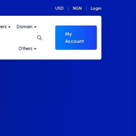
USD
NGN
Login
vers
Domain
My
Account
Others