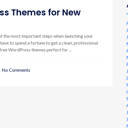
ess Themes for New
f the most important steps when launching your
ave to spend a fortune to get a clean, professional
t free WordPress themes perfect for ...
No Comments