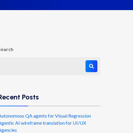
Search
Recent Posts
Autonomous QA agents for Visual Regression
Agentic AI wireframe translation for UI/UX
Agencies