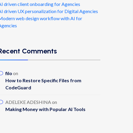
AI driven client onboarding for Agencies
AI driven UX personalization for Digital Agencies
Modern web design workflow with AI for
Agencies
Recent Comments
filo
on
How to Restore Specific Files from
CodeGuard
ADELEKE ADESHINA
on
Making Money with Popular AI Tools