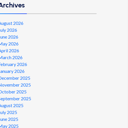
Archives
August 2026
July 2026
June 2026
May 2026
April 2026
March 2026
February 2026
January 2026
December 2025
November 2025
October 2025
September 2025
August 2025
July 2025
June 2025
May 2025