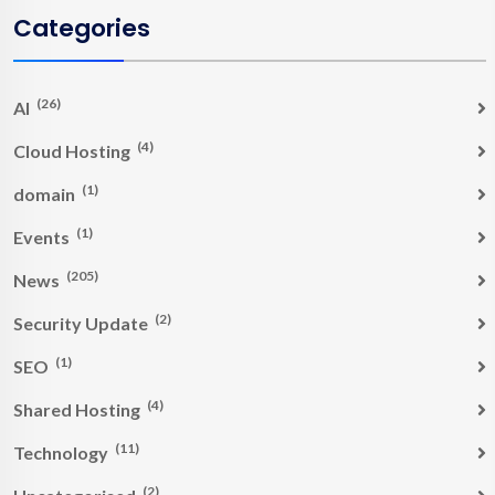
Categories
(26)
AI
(4)
Cloud Hosting
(1)
domain
(1)
Events
(205)
News
(2)
Security Update
(1)
SEO
(4)
Shared Hosting
(11)
Technology
(2)