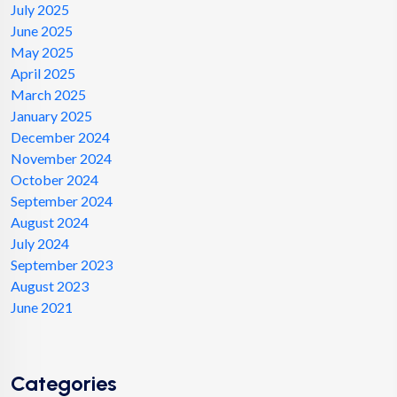
July 2025
June 2025
May 2025
April 2025
March 2025
January 2025
December 2024
November 2024
October 2024
September 2024
August 2024
July 2024
September 2023
August 2023
June 2021
Categories