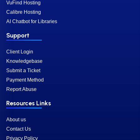
VuFind Hosting
Calibre Hosting
AI Chatbot for Libraries
Support
Client Login
Knowledgebase
Submit a Ticket
Payment Method
Report Abuse
Resources Links
About us
Contact Us
Privacy Policy