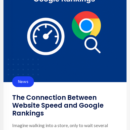
News
The Connection Between
Website Speed and Google
Rankings
Imagine walking into a store, only to wait several