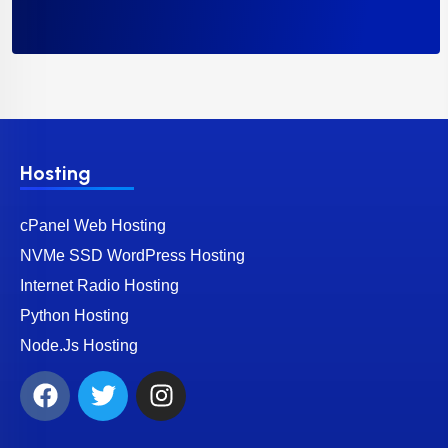
Hosting
cPanel Web Hosting
NVMe SSD WordPress Hosting
Internet Radio Hosting
Python Hosting
Node.Js Hosting