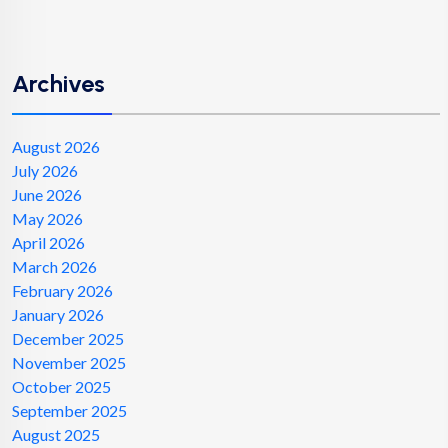
Archives
August 2026
July 2026
June 2026
May 2026
April 2026
March 2026
February 2026
January 2026
December 2025
November 2025
October 2025
September 2025
August 2025