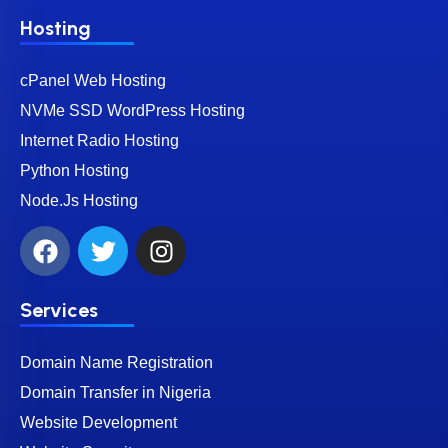
Hosting
cPanel Web Hosting
NVMe SSD WordPress Hosting
Internet Radio Hosting
Python Hosting
Node.Js Hosting
Services
Domain Name Registration
Domain Transfer in Nigeria
Website Development