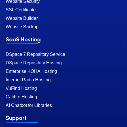
Website Security
SSL Certificate
Website Builder
Website Backup
SaaS Hosting
DSpace 7 Repository Service
DSpace Repository Hosting
Enterprise KOHA Hosting
Internet Radio Hosting
VuFind Hosting
Calibre Hosting
AI Chatbot for Libraries
Support