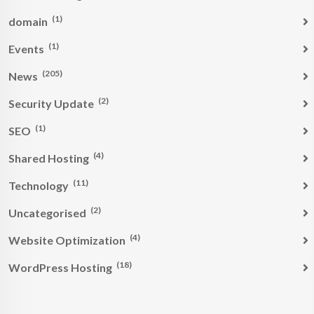
(1)
domain
(1)
Events
(205)
News
(2)
Security Update
(1)
SEO
(4)
Shared Hosting
(11)
Technology
(2)
Uncategorised
(4)
Website Optimization
(18)
WordPress Hosting