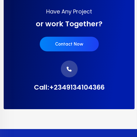
Have Any Project
or work Together?
Contact Now
Call:+2349134104366