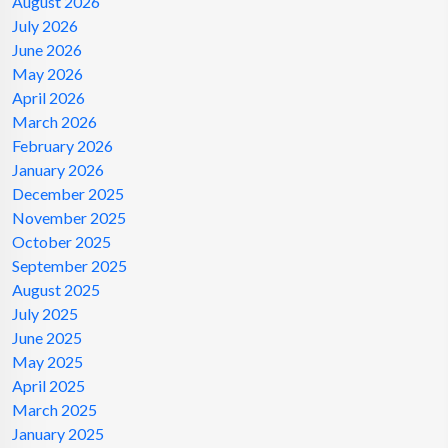
August 2026
July 2026
June 2026
May 2026
April 2026
March 2026
February 2026
January 2026
December 2025
November 2025
October 2025
September 2025
August 2025
July 2025
June 2025
May 2025
April 2025
March 2025
January 2025