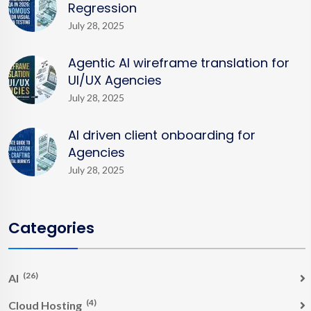
Regression
July 28, 2025
Agentic AI wireframe translation for
UI/UX Agencies
July 28, 2025
AI driven client onboarding for
Agencies
July 28, 2025
Categories
(26)
AI
(4)
Cloud Hosting