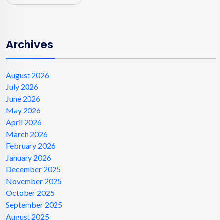
Archives
August 2026
July 2026
June 2026
May 2026
April 2026
March 2026
February 2026
January 2026
December 2025
November 2025
October 2025
September 2025
August 2025