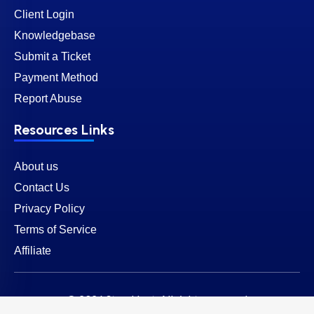
Client Login
Knowledgebase
Submit a Ticket
Payment Method
Report Abuse
Resources Links
About us
Contact Us
Privacy Policy
Terms of Service
Affiliate
© 2026 SternHost. All rights reserved