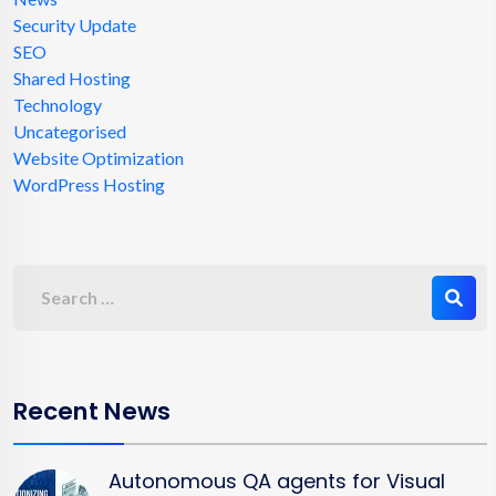
Security Update
SEO
Shared Hosting
Technology
Uncategorised
Website Optimization
WordPress Hosting
Recent News
Autonomous QA agents for Visual