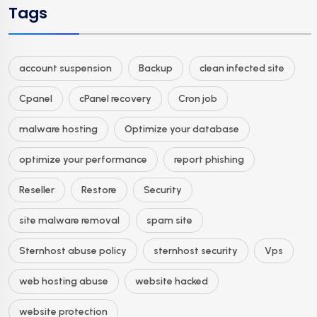
Tags
account suspension
Backup
clean infected site
Cpanel
cPanel recovery
Cron job
malware hosting
Optimize your database
optimize your performance
report phishing
Reseller
Restore
Security
site malware removal
spam site
Sternhost abuse policy
sternhost security
Vps
web hosting abuse
website hacked
website protection