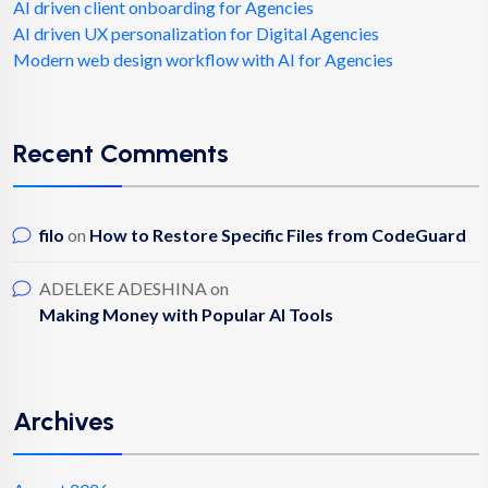
AI driven client onboarding for Agencies
AI driven UX personalization for Digital Agencies
Modern web design workflow with AI for Agencies
Recent Comments
filo
on
How to Restore Specific Files from CodeGuard
ADELEKE ADESHINA
on
Making Money with Popular AI Tools
Archives