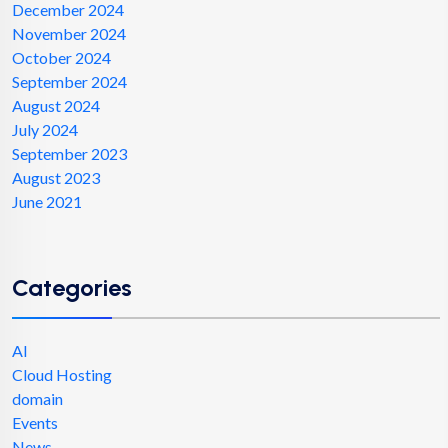
December 2024
November 2024
October 2024
September 2024
August 2024
July 2024
September 2023
August 2023
June 2021
Categories
AI
Cloud Hosting
domain
Events
News