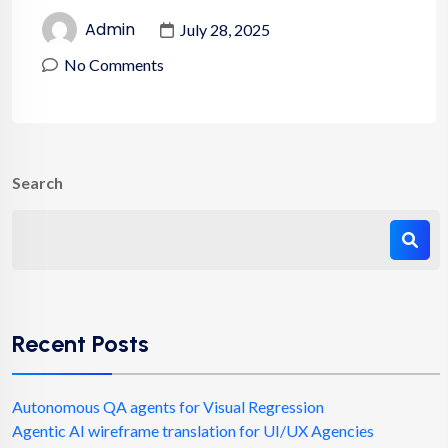
Admin
July 28, 2025
No Comments
Search
Recent Posts
Autonomous QA agents for Visual Regression
Agentic AI wireframe translation for UI/UX Agencies