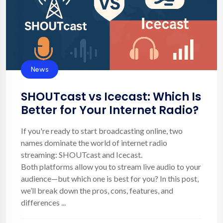
News
SHOUTcast vs Icecast: Which Is
Better for Your Internet Radio?
If you're ready to start broadcasting online, two
names dominate the world of internet radio
streaming: SHOUTcast and Icecast.
Both platforms allow you to stream live audio to your
audience—but which one is best for you? In this post,
we’ll break down the pros, cons, features, and
differences ...