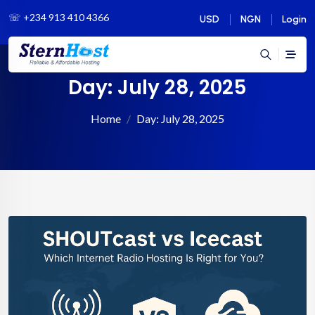
☏
+234 913 410 4366
USD
NGN
Login
Day:
July 28, 2025
Home
Day:
July 28, 2025