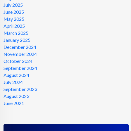
July 2025
June 2025
May 2025
April 2025
March 2025
January 2025
December 2024
November 2024
October 2024
September 2024
August 2024
July 2024
September 2023
August 2023
June 2021