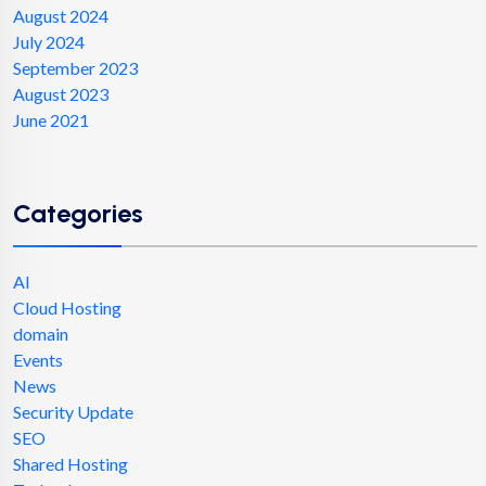
August 2024
July 2024
September 2023
August 2023
June 2021
Categories
AI
Cloud Hosting
domain
Events
News
Security Update
SEO
Shared Hosting