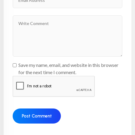
Save my name, email, and website in this browser
for the next time I comment.