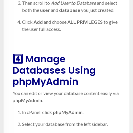
Then scroll to
Add User to Database
and select
both the
user
and
database
you just created.
Click
Add
and choose
ALL PRIVILEGES
to give
the user full access.
4️⃣ Manage
Databases Using
phpMyAdmin
You can edit or view your database content easily via
phpMyAdmin
:
In cPanel, click
phpMyAdmin
.
Select your database from the left sidebar.