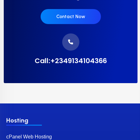
Contact Now
Call:+2349134104366
Hosting
cPanel Web Hosting