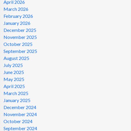
April 2026
March 2026
February 2026
January 2026
December 2025
November 2025
October 2025
September 2025
August 2025
July 2025
June 2025
May 2025
April 2025
March 2025
January 2025
December 2024
November 2024
October 2024
September 2024