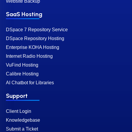
Website Backup
SaaS Hosting
DSpace 7 Repository Service
DSpace Repository Hosting
Enterprise KOHA Hosting
Internet Radio Hosting
VuFind Hosting
Calibre Hosting
AI Chatbot for Libraries
Support
Client Login
Knowledgebase
Submit a Ticket