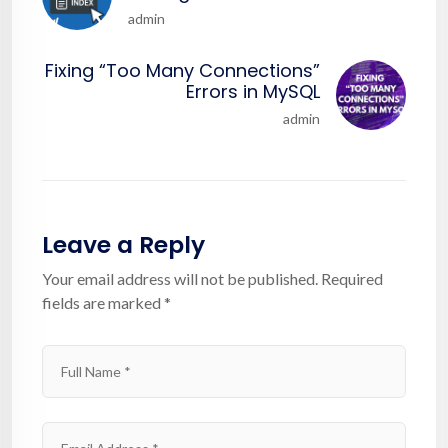
admin
Fixing “Too Many Connections”
Errors in MySQL
admin
Leave a Reply
Your email address will not be published.
Required
fields are marked
*