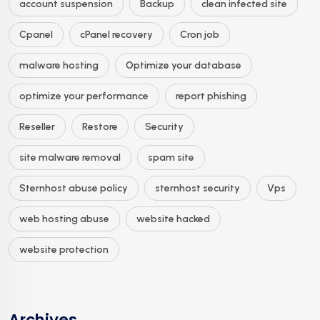
account suspension
Backup
clean infected site
Cpanel
cPanel recovery
Cron job
malware hosting
Optimize your database
optimize your performance
report phishing
Reseller
Restore
Security
site malware removal
spam site
Sternhost abuse policy
sternhost security
Vps
web hosting abuse
website hacked
website protection
Archives