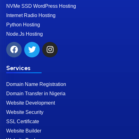
NVMe SSD WordPress Hosting
Internet Radio Hosting
Python Hosting
Node.Js Hosting
Services
Domain Name Registration
Domain Transfer in Nigeria
Website Development
Website Security
SSL Certificate
Website Builder