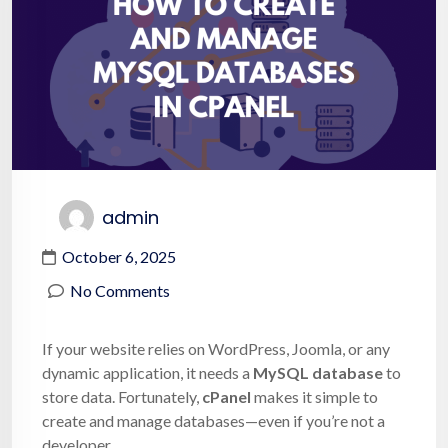
admin
October 6, 2025
No Comments
If your website relies on WordPress, Joomla, or any
dynamic application, it needs a
MySQL database
to
store data. Fortunately,
cPanel
makes it simple to
create and manage databases—even if you’re not a
developer.