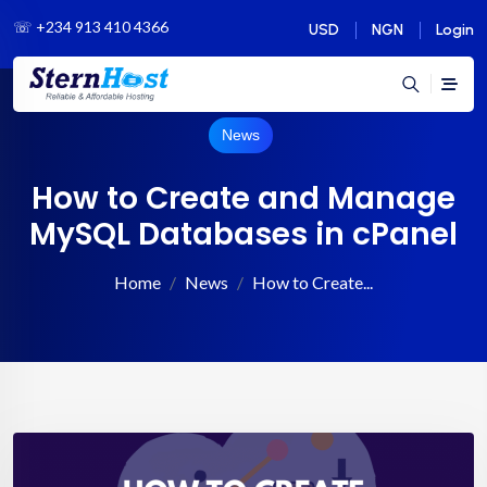
☏
+234 913 410 4366
USD
NGN
Login
News
How to Create and Manage
MySQL Databases in cPanel
Home
News
How to Create...