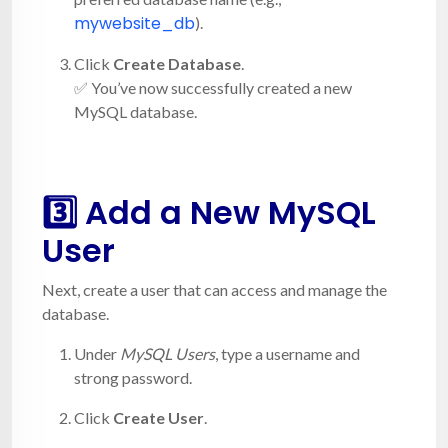
mywebsite_db
).
Click
Create Database
.
✅ You’ve now successfully created a new
MySQL database.
3️⃣ Add a New MySQL
User
Next, create a user that can access and manage the
database.
Under
MySQL Users
, type a username and
strong password.
Click
Create User
.