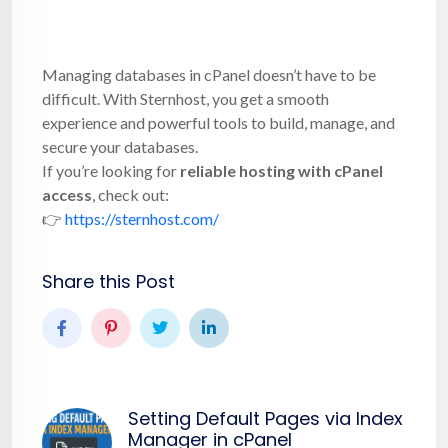
Managing databases in cPanel doesn’t have to be
difficult. With Sternhost, you get a smooth
experience and powerful tools to build, manage, and
secure your databases.
If you’re looking for
reliable hosting with cPanel
access
, check out:
👉
https://sternhost.com/
Share this Post
Setting Default Pages via Index
Manager in cPanel