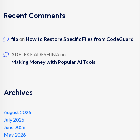
Recent Comments
filo
on
How to Restore Specific Files from CodeGuard
ADELEKE ADESHINA
on
Making Money with Popular AI Tools
Archives
August 2026
July 2026
June 2026
May 2026