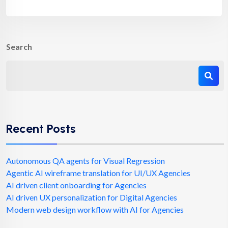
Search
Recent Posts
Autonomous QA agents for Visual Regression
Agentic AI wireframe translation for UI/UX Agencies
AI driven client onboarding for Agencies
AI driven UX personalization for Digital Agencies
Modern web design workflow with AI for Agencies