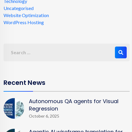
Technology
Uncategorised
Website Optimization
WordPress Hosting
Recent News
Autonomous QA agents for Visual
Regression
October 6, 2025
Agentic AI wireframe translation for