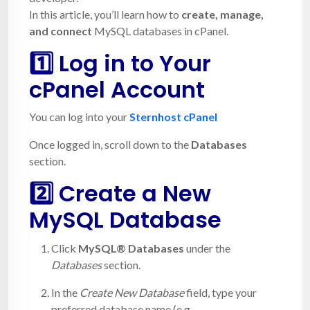
In this article, you’ll learn how to
create, manage,
and connect
MySQL databases in cPanel.
1️⃣
Log in to Your
cPanel Account
You can log into your
Sternhost cPanel
Once logged in, scroll down to the
Databases
section.
2️⃣ Create a New
MySQL Database
Click
MySQL® Databases
under the
Databases
section.
In the
Create New Database
field, type your
preferred database name (e.g.,