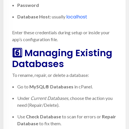
Password
localhost
Database Host:
usually
Enter these credentials during setup or inside your
app’s configuration file.
6️⃣ Managing Existing
Databases
To rename, repair, or delete a database:
Go to
MySQL® Databases
in cPanel.
Under
Current Databases
, choose the action you
need (Repair/Delete).
Use
Check Database
to scan for errors or
Repair
Database
to fix them.