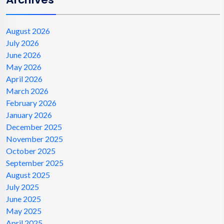
August 2026
July 2026
June 2026
May 2026
April 2026
March 2026
February 2026
January 2026
December 2025
November 2025
October 2025
September 2025
August 2025
July 2025
June 2025
May 2025
April 2025