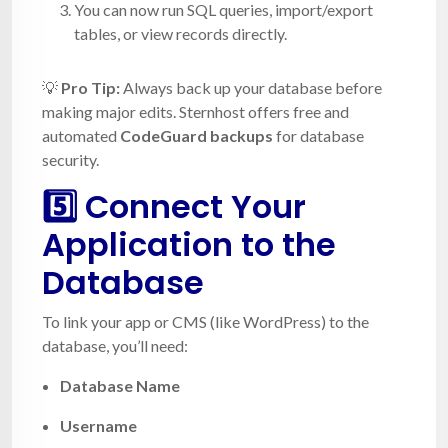
You can now run SQL queries, import/export
tables, or view records directly.
💡
Pro Tip:
Always back up your database before
making major edits. Sternhost offers free and
automated
CodeGuard backups
for database
security.
5️⃣ Connect Your
Application to the
Database
To link your app or CMS (like WordPress) to the
database, you’ll need:
Database Name
Username