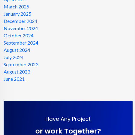
March 2025
January 2025
December 2024
November 2024
October 2024
September 2024
August 2024
July 2024
September 2023
August 2023
June 2021
Have Any Project
or work Together?