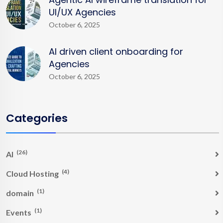
UI/UX Agencies
October 6, 2025
AI driven client onboarding for
Agencies
October 6, 2025
Categories
(26)
AI
(4)
Cloud Hosting
(1)
domain
(1)
Events