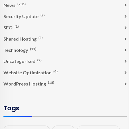
(205)
News
(2)
Security Update
(1)
SEO
(4)
Shared Hosting
(11)
Technology
(2)
Uncategorised
(4)
Website Optimization
(18)
WordPress Hosting
Tags