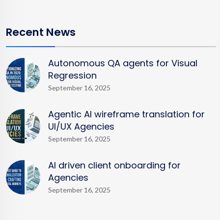
Recent News
Autonomous QA agents for Visual
Regression
September 16, 2025
Agentic AI wireframe translation for
UI/UX Agencies
September 16, 2025
AI driven client onboarding for
Agencies
September 16, 2025