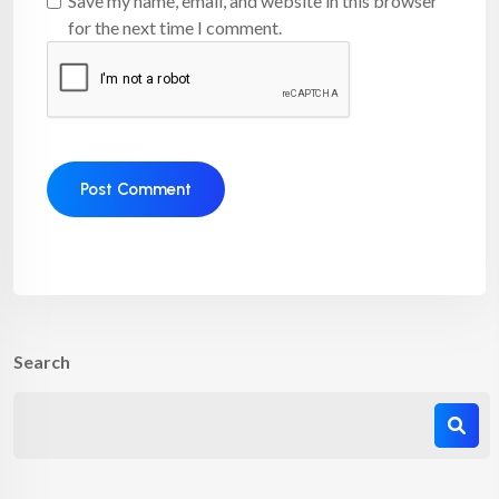
Save my name, email, and website in this browser
for the next time I comment.
Search