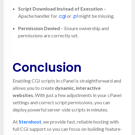
Script Download Instead of Execution
–
.cgi
.pl
Apache handler for
or
might be missing.
Permission Denied
– Ensure ownership and
permissions are correctly set.
Conclusion
Enabling CGI scripts in cPanel is straightforward and
allows you to create
dynamic, interactive
websites
. With just a few adjustments in your cPanel
settings and correct script permissions, you can
deploy powerful server-side scripts in minutes.
At
Sternhost
, we provide fast, reliable hosting with
full CGI support so you can focus on building feature-