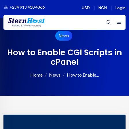
☏
+234 913 410 4366
USD
NGN
Login
News
How to Enable CGI Scripts in
cPanel
Home
News
How to Enable...