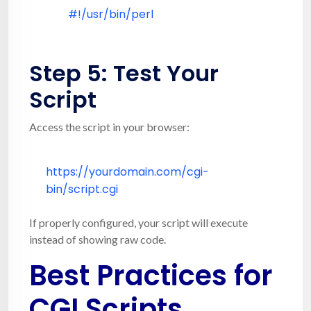
#!/usr/bin/perl
Step 5: Test Your
Script
Access the script in your browser:
https:
//yourdomain.com/cgi-
bin/script.cgi
If properly configured, your script will execute
instead of showing raw code.
Best Practices for
CGI Scripts