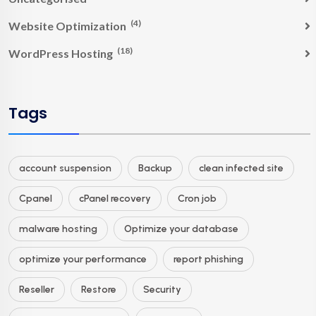
(4)
Website Optimization
(18)
WordPress Hosting
Tags
account suspension
Backup
clean infected site
Cpanel
cPanel recovery
Cron job
malware hosting
Optimize your database
optimize your performance
report phishing
Reseller
Restore
Security