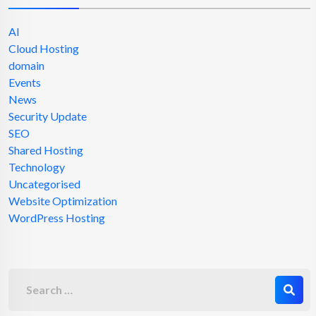
AI
Cloud Hosting
domain
Events
News
Security Update
SEO
Shared Hosting
Technology
Uncategorised
Website Optimization
WordPress Hosting