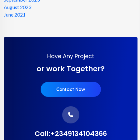
August 2023
June 2021
Have Any Project
or work Together?
Contact Now
Call:+2349134104366