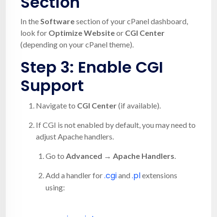
Section
In the
Software
section of your cPanel dashboard,
look for
Optimize Website
or
CGI Center
(depending on your cPanel theme).
Step 3: Enable CGI
Support
Navigate to
CGI Center
(if available).
If CGI is not enabled by default, you may need to
adjust Apache handlers.
Go to
Advanced → Apache Handlers
.
.cgi
.pl
Add a handler for
and
extensions
using: