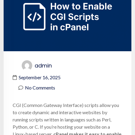
admin
September 16, 2025
No Comments
CGI (Common Gateway Interface) scripts allow you
to create dynamic and interactive websites by
running scripts written in languages such as Perl,
Python, or C. If you’re hosting your website on a
Linux-based server,
cPanel makes it easy to enable