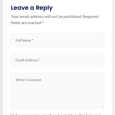
Leave a Reply
Your email address will not be published.
Required
fields are marked
*