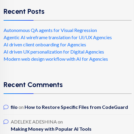
Recent Posts
Autonomous QA agents for Visual Regression
Agentic AI wireframe translation for UI/UX Agencies
AI driven client onboarding for Agencies
AI driven UX personalization for Digital Agencies
Modern web design workflow with AI for Agencies
Recent Comments
filo
on
How to Restore Specific Files from CodeGuard
ADELEKE ADESHINA
on
Making Money with Popular AI Tools