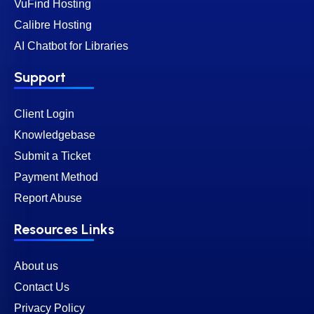
VuFind Hosting
Calibre Hosting
AI Chatbot for Libraries
Support
Client Login
Knowledgebase
Submit a Ticket
Payment Method
Report Abuse
Resources Links
About us
Contact Us
Privacy Policy