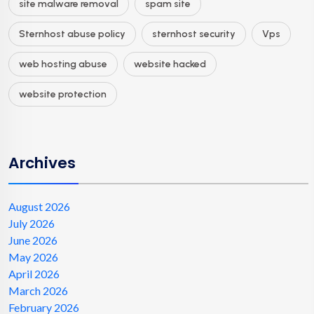
site malware removal
spam site
Sternhost abuse policy
sternhost security
Vps
web hosting abuse
website hacked
website protection
Archives
August 2026
July 2026
June 2026
May 2026
April 2026
March 2026
February 2026