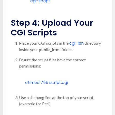
cgi-script
Step 4: Upload Your
CGI Scripts
cgi-bin
Place your CGI scripts in the
directory
inside your
public_html
folder.
Ensure the script files have the correct
permissions:
chmod
755 script.cgi
Use a shebang line at the top of your script
(example for Perl):