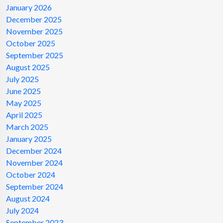
January 2026
December 2025
November 2025
October 2025
September 2025
August 2025
July 2025
June 2025
May 2025
April 2025
March 2025
January 2025
December 2024
November 2024
October 2024
September 2024
August 2024
July 2024
September 2023