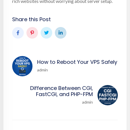
rich websites without worrying about server setup.
Share this Post
How to Reboot Your VPS Safely
admin
Difference Between CGI,
FastCGI, and PHP-FPM
admin