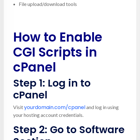
File upload/download tools
How to Enable
CGI Scripts in
cPanel
Step 1: Log in to
cPanel
yourdomain.com/cpanel
Visit
and log in using
your hosting account credentials.
Step 2: Go to
Software