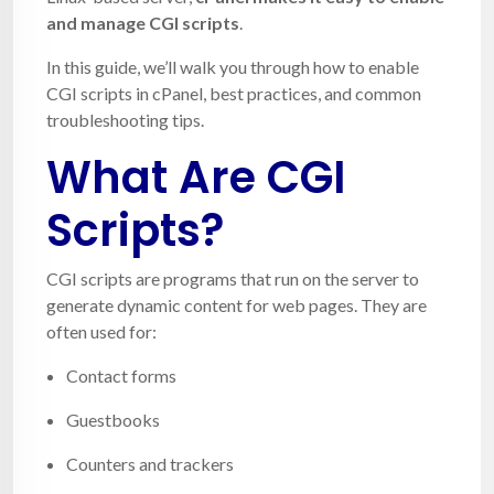
and manage CGI scripts
.
In this guide, we’ll walk you through how to enable
CGI scripts in cPanel, best practices, and common
troubleshooting tips.
What Are CGI
Scripts?
CGI scripts are programs that run on the server to
generate dynamic content for web pages. They are
often used for:
Contact forms
Guestbooks
Counters and trackers