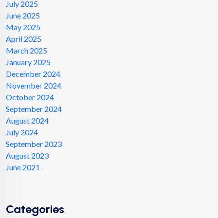
July 2025
June 2025
May 2025
April 2025
March 2025
January 2025
December 2024
November 2024
October 2024
September 2024
August 2024
July 2024
September 2023
August 2023
June 2021
Categories