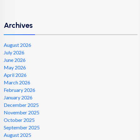
Archives
August 2026
July 2026
June 2026
May 2026
April 2026
March 2026
February 2026
January 2026
December 2025
November 2025
October 2025
September 2025
August 2025