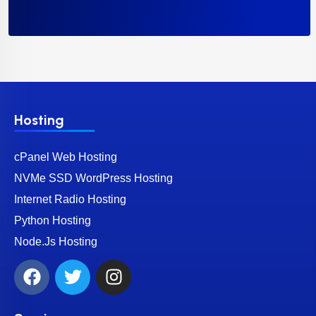
Hosting
cPanel Web Hosting
NVMe SSD WordPress Hosting
Internet Radio Hosting
Python Hosting
Node.Js Hosting