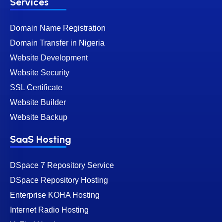
Services
Domain Name Registration
Domain Transfer in Nigeria
Website Development
Website Security
SSL Certificate
Website Builder
Website Backup
SaaS Hosting
DSpace 7 Repository Service
DSpace Repository Hosting
Enterprise KOHA Hosting
Internet Radio Hosting