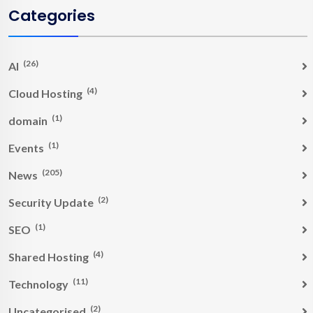
Categories
(26)
AI
(4)
Cloud Hosting
(1)
domain
(1)
Events
(205)
News
(2)
Security Update
(1)
SEO
(4)
Shared Hosting
(11)
Technology
(2)
Uncategorised