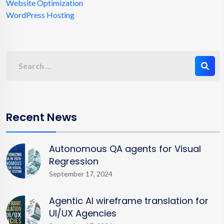
Website Optimization
WordPress Hosting
Recent News
Autonomous QA agents for Visual
Regression
September 17, 2024
Agentic AI wireframe translation for
UI/UX Agencies