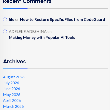
Recent Comments
filo
on
How to Restore Specific Files from CodeGuard
ADELEKE ADESHINA
on
Making Money with Popular AI Tools
Archives
August 2026
July 2026
June 2026
May 2026
April 2026
March 2026