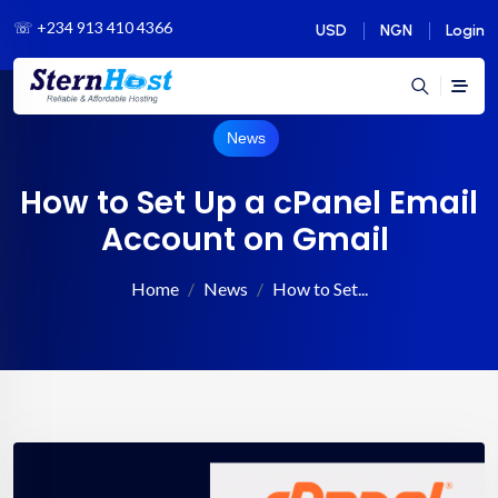
☏
+234 913 410 4366
USD
NGN
Login
News
How to Set Up a cPanel Email
Account on Gmail
Home
News
How to Set...