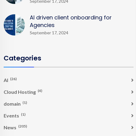
September 17, 2024
AI driven client onboarding for
Agencies
September 17, 2024
Categories
(26)
AI
(4)
Cloud Hosting
(1)
domain
(1)
Events
(205)
News