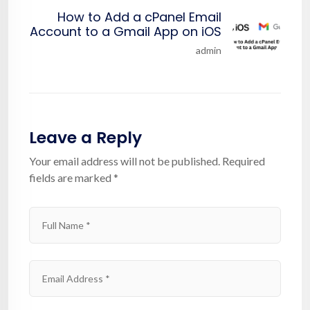
How to Add a cPanel Email
Account to a Gmail App on iOS
admin
Leave a Reply
Your email address will not be published.
Required
fields are marked
*