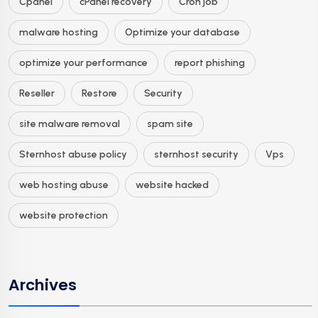
Cpanel
cPanel recovery
Cron job
malware hosting
Optimize your database
optimize your performance
report phishing
Reseller
Restore
Security
site malware removal
spam site
Sternhost abuse policy
sternhost security
Vps
web hosting abuse
website hacked
website protection
Archives