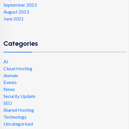
September 2023
August 2023
June 2021
Categories
AI
Cloud Hosting
domain
Events
News
Security Update
SEO
Shared Hosting
Technology
Uncategorised