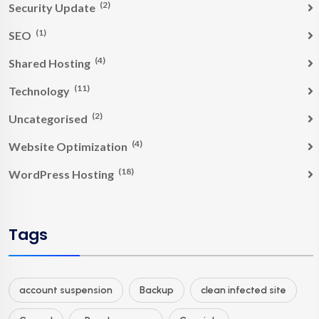
(2)
Security Update
(1)
SEO
(4)
Shared Hosting
(11)
Technology
(2)
Uncategorised
(4)
Website Optimization
(18)
WordPress Hosting
Tags
account suspension
Backup
clean infected site