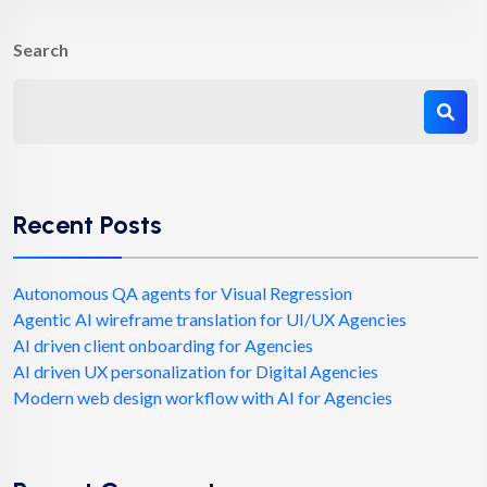
Search
Recent Posts
Autonomous QA agents for Visual Regression
Agentic AI wireframe translation for UI/UX Agencies
AI driven client onboarding for Agencies
AI driven UX personalization for Digital Agencies
Modern web design workflow with AI for Agencies