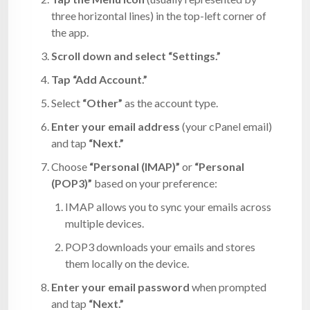
three horizontal lines) in the top-left corner of
the app.
Scroll down and select “Settings.”
Tap “Add Account.”
Select
“Other”
as the account type.
Enter your email address
(your cPanel email)
and tap
“Next.”
Choose
“Personal (IMAP)”
or
“Personal
(POP3)”
based on your preference:
IMAP allows you to sync your emails across
multiple devices.
POP3 downloads your emails and stores
them locally on the device.
Enter your email password
when prompted
and tap
“Next.”