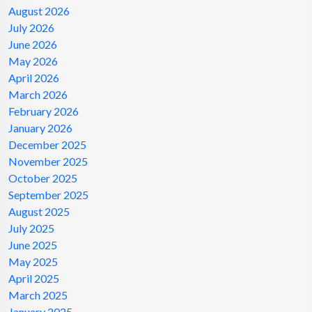
August 2026
July 2026
June 2026
May 2026
April 2026
March 2026
February 2026
January 2026
December 2025
November 2025
October 2025
September 2025
August 2025
July 2025
June 2025
May 2025
April 2025
March 2025
January 2025