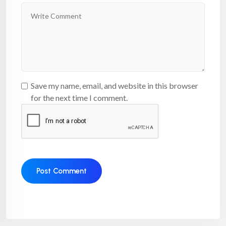
Save my name, email, and website in this browser
for the next time I comment.