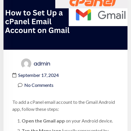
admin
September 17, 2024
No Comments
To add a cPanel email account to the Gmail Android
app, follow these steps:
Open the Gmail app
on your Android device.
Tap the Menu icon
(usually represented by