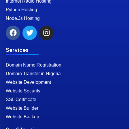
Internet Radio Hosting
Python Hosting
Node.Js Hosting
Services
Domain Name Registration
Domain Transfer in Nigeria
Website Development
Website Security
SSL Certificate
Website Builder
Website Backup