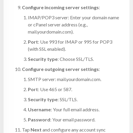
Configure incoming server settings
:
IMAP/POP3 server: Enter your domain name
or cPanel server address (e.g.,
mail.yourdomain.com
).
Port
: Use 993 for IMAP or 995 for POP3
(with SSL enabled).
Security type
: Choose SSL/TLS.
Configure outgoing server settings
:
SMTP server:
mail.yourdomain.com
.
Port
: Use 465 or 587.
Security type
: SSL/TLS.
Username
: Your full email address.
Password
: Your email password.
Tap
Next
and configure any account sync