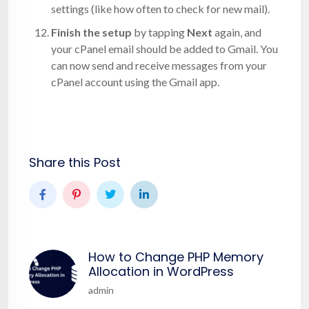
settings (like how often to check for new mail).
Finish the setup
by tapping
Next
again, and
your cPanel email should be added to Gmail. You
can now send and receive messages from your
cPanel account using the Gmail app.
Share this Post
How to Change PHP Memory
Allocation in WordPress
admin