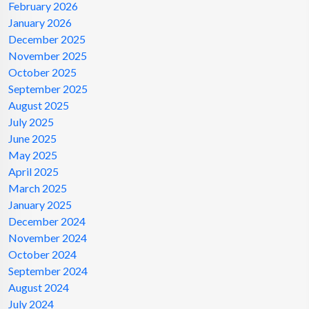
February 2026
January 2026
December 2025
November 2025
October 2025
September 2025
August 2025
July 2025
June 2025
May 2025
April 2025
March 2025
January 2025
December 2024
November 2024
October 2024
September 2024
August 2024
July 2024