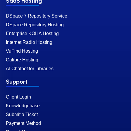
SaaS Hosting
DSpace 7 Repository Service
DSpace Repository Hosting
Enterprise KOHA Hosting
Internet Radio Hosting
VuFind Hosting
Calibre Hosting
AI Chatbot for Libraries
Support
Client Login
Knowledgebase
Submit a Ticket
Payment Method