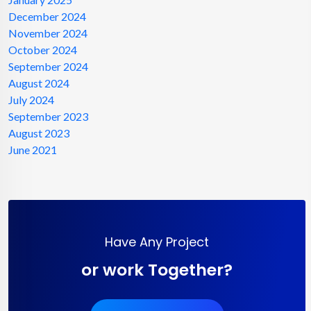
December 2024
November 2024
October 2024
September 2024
August 2024
July 2024
September 2023
August 2023
June 2021
Have Any Project
or work Together?