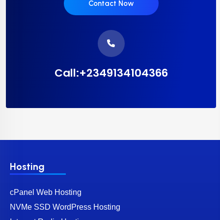
Contact Now
Call:+2349134104366
Hosting
cPanel Web Hosting
NVMe SSD WordPress Hosting