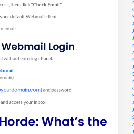
cess, then click
“Check Email.”
your default Webmail client.
ur email.
t Webmail Login
il without entering cPanel:
ebmail
domain)
@yourdomain.com
) and password.
and access your inbox.
Horde: What’s the