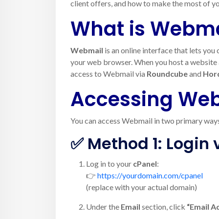
client offers, and how to make the most of yo
What is Webma
Webmail
is an online interface that lets yo
your web browser. When you host a website an
access to Webmail via
Roundcube
and
Hor
Accessing Web
You can access Webmail in two primary way
✅ Method 1: Login 
Log in to your
cPanel
:
👉
https://yourdomain.com/cpanel
(replace with your actual domain)
Under the
Email
section, click
“Email A