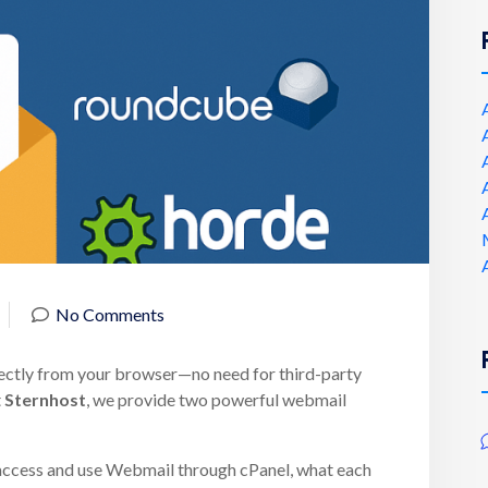
No Comments
ectly from your browser—no need for third-party
t
Sternhost
, we provide two powerful webmail
to access and use Webmail through cPanel, what each