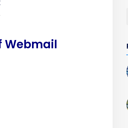
:
.
of Webmail