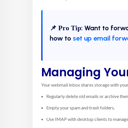
📌
: Want to forw
Pro Tip
how to
set up email forw
Managing Your
Your webmail inbox shares storage with your 
Regularly delete old emails or archive the
Empty your spam and trash folders.
Use IMAP with desktop clients to manage