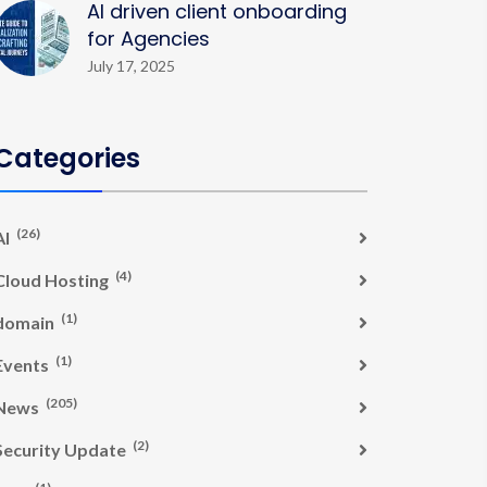
AI driven client onboarding
for Agencies
July 17, 2025
Categories
(26)
AI
(4)
Cloud Hosting
(1)
domain
(1)
Events
(205)
News
(2)
Security Update