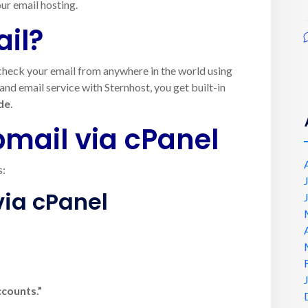
ur email hosting.
il?
u check your email from anywhere in the world using
d email service with Sternhost, you get built-in
de
.
mail via cPanel
s:
via cPanel
ccounts.”