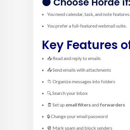
🟠 Choose
Horde
if
You need calendar, task, and note features
You prefer a full-featured webmail suite.
Key Features 
📥 Read and reply to emails
📤 Send emails with attachments
📁 Organize messages into folders
🔍 Search your inbox
🧾 Set up
email filters
and
forwarders
🔒 Change your email password
🚫 Mark spam and block senders