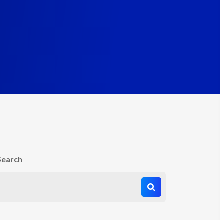
Search