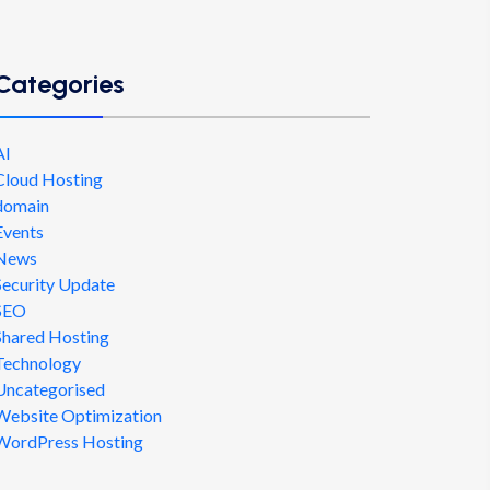
Categories
AI
Cloud Hosting
domain
Events
News
Security Update
SEO
Shared Hosting
Technology
Uncategorised
Website Optimization
WordPress Hosting