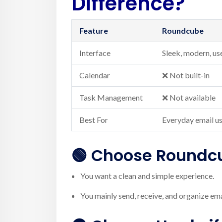
Difference?
Feature
Roundcube
Interface
Sleek, modern, us
Calendar
❌ Not built-in
Task Management
❌ Not available
Best For
Everyday email u
🟢 Choose
Roundc
You want a clean and simple experience.
You mainly send, receive, and organize ema