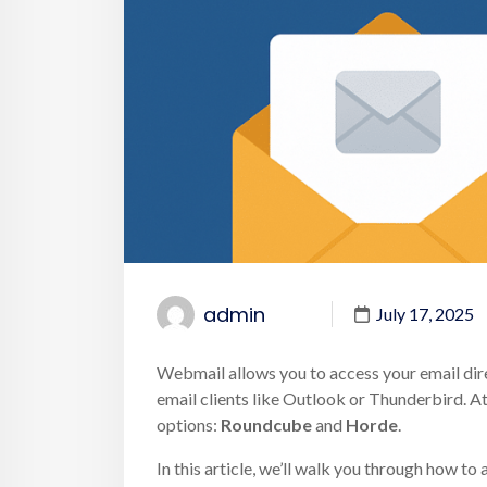
admin
July 17, 2025
Webmail allows you to access your email dir
email clients like Outlook or Thunderbird. A
options:
Roundcube
and
Horde
.
In this article, we’ll walk you through how 