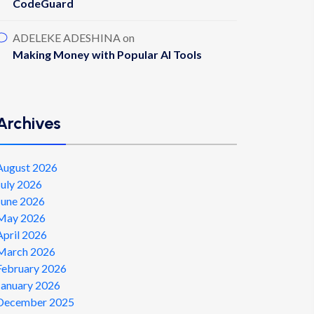
CodeGuard
ADELEKE ADESHINA
on
Making Money with Popular AI Tools
Archives
August 2026
July 2026
June 2026
May 2026
April 2026
March 2026
February 2026
January 2026
December 2025