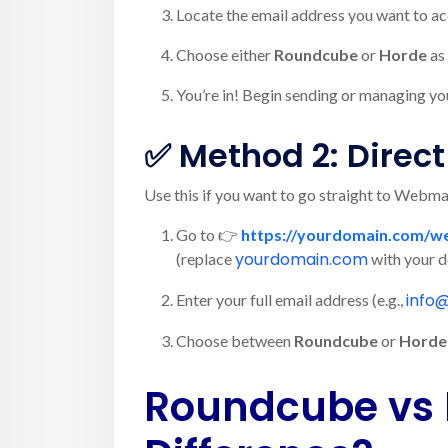
Locate the email address you want to ac
Choose either
Roundcube
or
Horde
as 
You’re in! Begin sending or managing yo
✅ Method 2: Direc
Use this if you want to go straight to Webma
Go to 👉
https://yourdomain.com/w
yourdomain.com
(replace
with your 
info
Enter your full email address (e.g.,
Choose between
Roundcube
or
Horde
Roundcube vs 