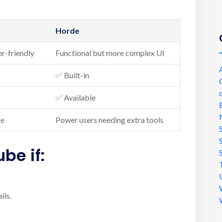
Horde
er-friendly
Functional but more complex UI
✅ Built-in
✅ Available
se
Power users needing extra tools
ube
if:
ils.