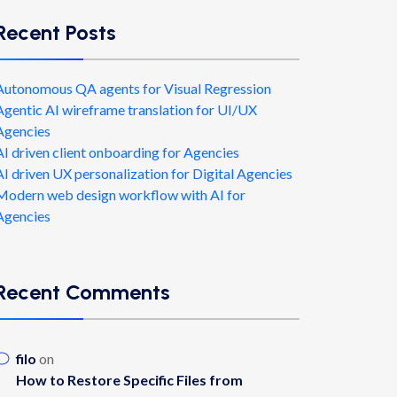
Recent Posts
Autonomous QA agents for Visual Regression
Agentic AI wireframe translation for UI/UX
Agencies
AI driven client onboarding for Agencies
AI driven UX personalization for Digital Agencies
Modern web design workflow with AI for
Agencies
Recent Comments
filo
on
How to Restore Specific Files from