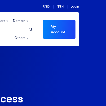
USD
NGN
Login
vers
Domain
My
Account
Others
ccess