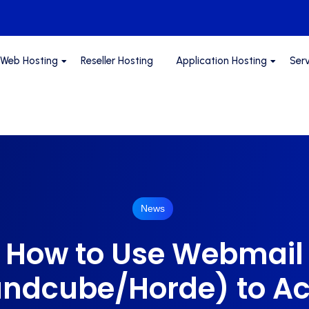
Web Hosting
Reseller Hosting
Application Hosting
Ser
News
How to Use Webmail
ndcube/Horde) to A