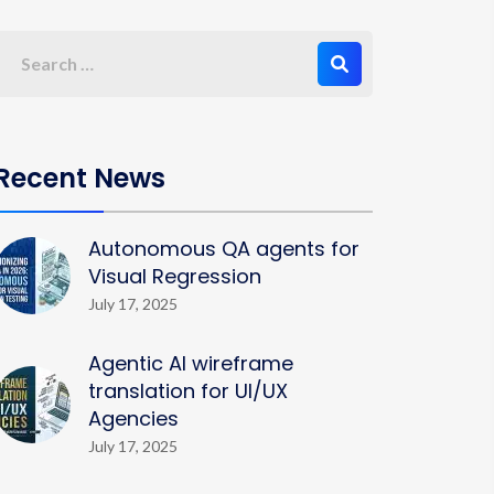
Recent News
Autonomous QA agents for
Visual Regression
July 17, 2025
Agentic AI wireframe
translation for UI/UX
Agencies
July 17, 2025