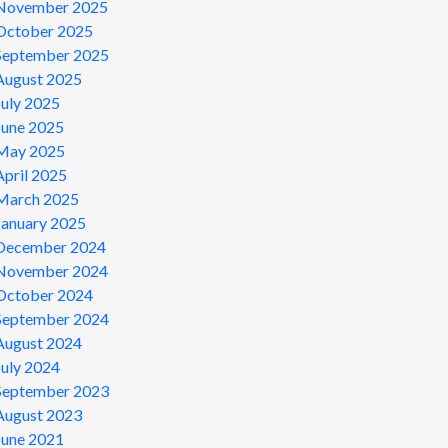
November 2025
October 2025
September 2025
August 2025
July 2025
June 2025
May 2025
April 2025
March 2025
January 2025
December 2024
November 2024
October 2024
September 2024
August 2024
July 2024
September 2023
August 2023
June 2021