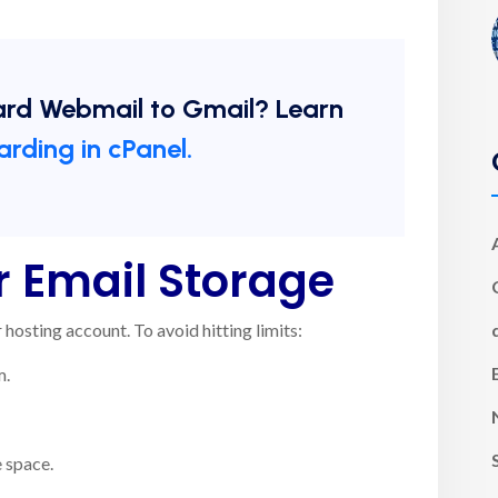
ard Webmail to Gmail? Learn
arding in cPanel.
 Email Storage
hosting account. To avoid hitting limits:
m.
 space.