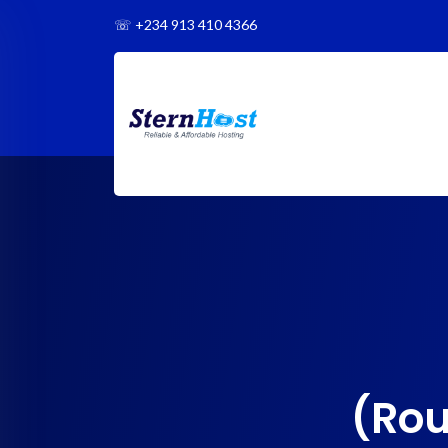
☏
+234 913 410 4366
(Rou