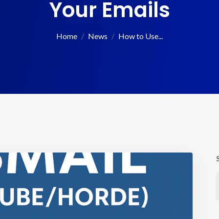
Your Emails
Home
News
How to Use...