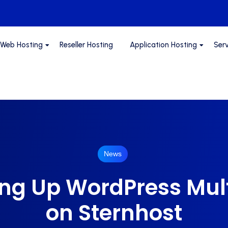
Web Hosting
Reseller Hosting
Application Hosting
Ser
News
ing Up WordPress Mult
on Sternhost