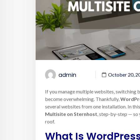
admin
October 20, 2
If you manage multiple websites, switching
become overwhelming. Thankfully,
WordPre
several websites from one installation. In thi
Multisite on Sternhost
, step-by-step — so 
roof.
What Is WordPress