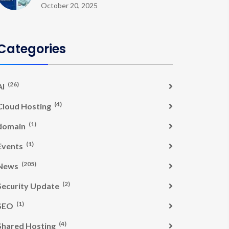
October 20, 2025
Categories
(26)
AI
(4)
Cloud Hosting
(1)
domain
(1)
Events
(205)
News
(2)
Security Update
(1)
SEO
(4)
Shared Hosting