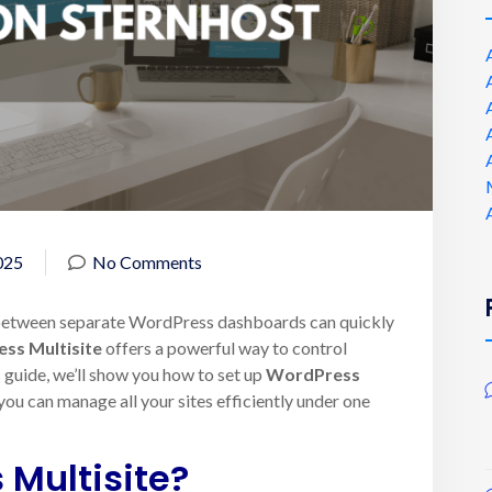
025
No Comments
 between separate WordPress dashboards can quickly
ss Multisite
offers a powerful way to control
s guide, we’ll show you how to set up
WordPress
you can manage all your sites efficiently under one
 Multisite?