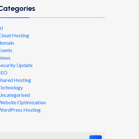
Categories
AI
Cloud Hosting
domain
Events
News
Security Update
SEO
Shared Hosting
Technology
Uncategorised
Website Optimization
WordPress Hosting