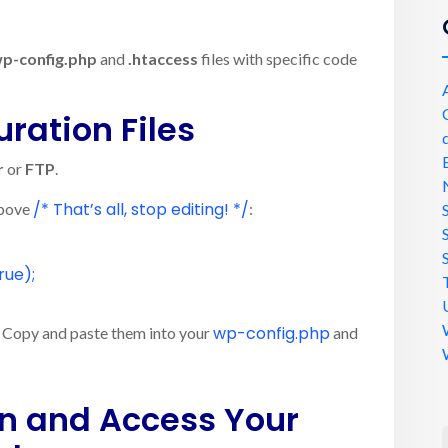
p-config.php
and
.htaccess
files with specific code
uration Files
r
or
FTP
.
/* That’s all, stop editing! */
above
:
rue
);
wp-config.php
dd. Copy and paste them into your
and
in and Access Your