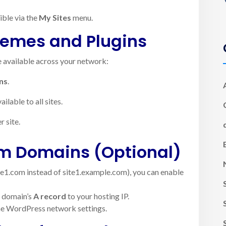
ible via the
My Sites
menu.
hemes and Plugins
e available across your network:
ns
.
lable to all sites.
r site.
om Domains (Optional)
ite1.com instead of site1.example.com), you can enable
m domain’s
A record
to your hosting IP.
the WordPress network settings.