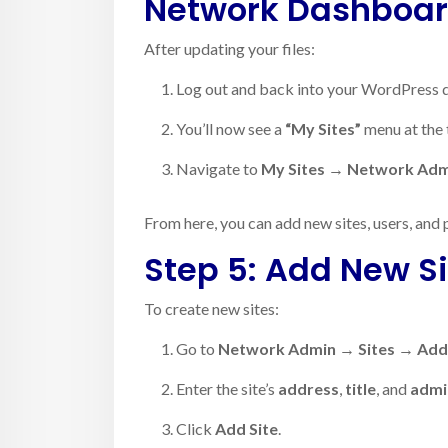
Network Dashboa
After updating your files:
Log out and back into your WordPress 
You’ll now see a
“My Sites”
menu at the 
Navigate to
My Sites → Network Ad
From here, you can add new sites, users, and 
Step 5: Add New Si
To create new sites:
Go to
Network Admin → Sites → Ad
Enter the site’s
address
,
title
, and
admi
Click
Add Site
.