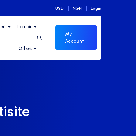
USD
NGN
Login
vers
Domain
My
Account
Others
isite