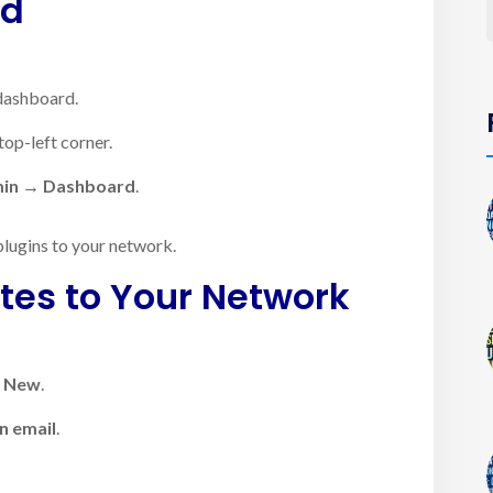
rd
dashboard.
top-left corner.
min → Dashboard
.
plugins to your network.
tes to Your Network
d New
.
n email
.