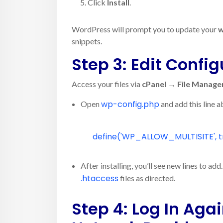
Click
Install
.
WordPress will prompt you to update your
w
snippets.
Step 3: Edit Config
Access your files via
cPanel → File Manage
wp-config.php
Open
and add this line 
define
(
'WP_ALLOW_MULTISITE'
,
t
After installing, you’ll see new lines to a
.htaccess
files as directed.
Step 4: Log In Aga