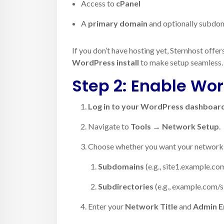
Access to
cPanel
A
primary domain
and optionally subdoma
If you don’t have hosting yet, Sternhost offer
WordPress install
to make setup seamless.
Step 2: Enable Wor
Log in to your WordPress dashboar
Navigate to
Tools → Network Setup
.
Choose whether you want your network s
Subdomains
(e.g., site1.example.co
Subdirectories
(e.g., example.com/s
Enter your
Network Title
and
Admin E