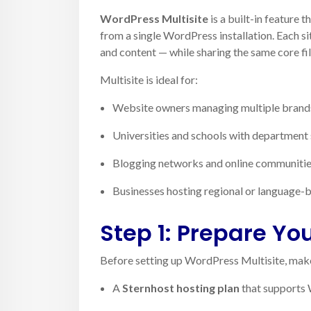
WordPress Multisite
is a built-in feature 
from a single WordPress installation. Each si
and content — while sharing the same core fi
Multisite is ideal for:
Website owners managing multiple brands
Universities and schools with department 
Blogging networks and online communiti
Businesses hosting regional or language-
Step 1: Prepare Yo
Before setting up WordPress Multisite, make
A
Sternhost hosting plan
that supports