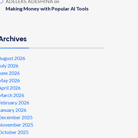
ADELEKE ADESHINA
on
Making Money with Popular AI Tools
Archives
August 2026
July 2026
June 2026
May 2026
April 2026
March 2026
February 2026
January 2026
December 2025
November 2025
October 2025