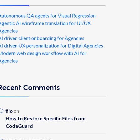
Autonomous QA agents for Visual Regression
Agentic AI wireframe translation for UI/UX
Agencies
AI driven client onboarding for Agencies
AI driven UX personalization for Digital Agencies
Modern web design workflow with AI for
Agencies
Recent Comments
filo
on
How to Restore Specific Files from
CodeGuard