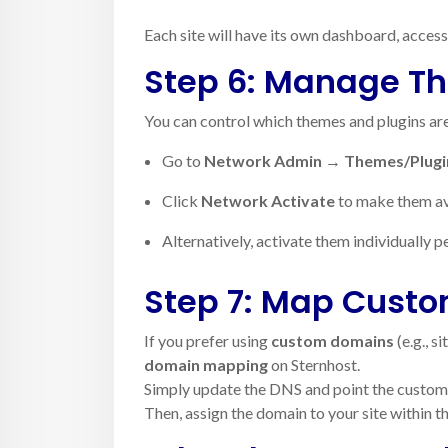
Each site will have its own dashboard, access
Step 6: Manage T
You can control which themes and plugins ar
Go to
Network Admin → Themes/Plugi
Click
Network Activate
to make them avai
Alternatively, activate them individually pe
Step 7: Map Cust
If you prefer using
custom domains
(e.g., s
domain mapping
on Sternhost.
Simply update the DNS and point the custo
Then, assign the domain to your site within 