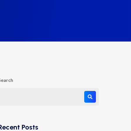
Search
Recent Posts