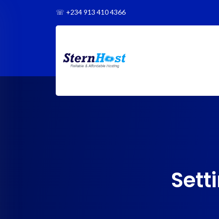
☏
+234 913 410 4366
Sett