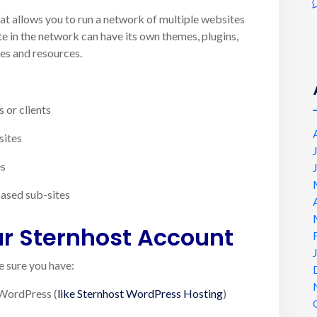
that allows you to run a network of multiple websites
te in the network can have its own themes, plugins,
les and resources.
 or clients
sites
es
based sub-sites
ur Sternhost Account
 sure you have:
 WordPress (
like Sternhost WordPress Hosting
)