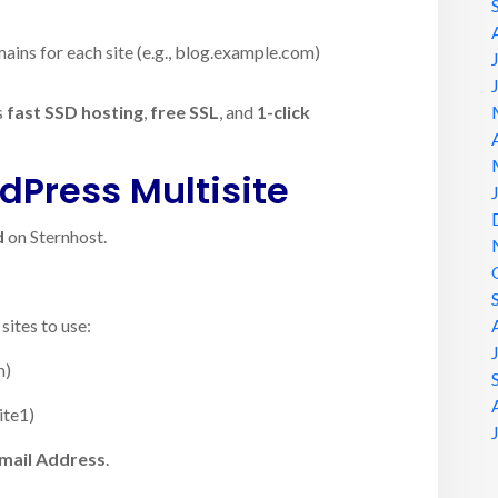
ins for each site (e.g., blog.example.com)
s
fast SSD hosting
,
free SSL
, and
1-click
dPress Multisite
d
on Sternhost.
ites to use:
m)
ite1)
mail Address
.