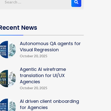
Recent News
Autonomous QA agents for
Visual Regression
October 20, 2025
Agentic AI wireframe
translation for UI/UX
Agencies
October 20, 2025
AI driven client onboarding
for Agencies