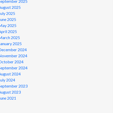
September 2025
August 2025
July 2025
June 2025
May 2025
April 2025
March 2025
January 2025
December 2024
November 2024
October 2024
September 2024
August 2024
July 2024
September 2023
August 2023
June 2021