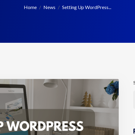
Home
News
Setting Up WordPress...