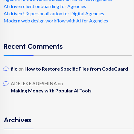
AI driven client onboarding for Agencies
AI driven UX personalization for Digital Agencies
Modern web design workflow with AI for Agencies
Recent Comments
filo
on
How to Restore Specific Files from CodeGuard
ADELEKE ADESHINA
on
Making Money with Popular AI Tools
Archives