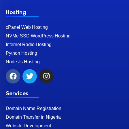
Hosting
cPanel Web Hosting
NVMe SSD WordPress Hosting
Internet Radio Hosting
Python Hosting
Node.Js Hosting
Services
Domain Name Registration
Domain Transfer in Nigeria
Website Development