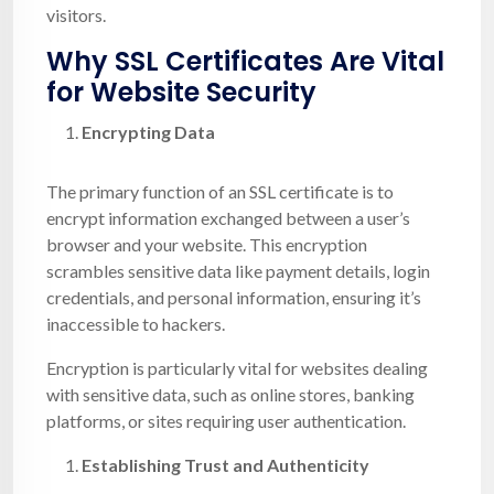
visitors.
Why SSL Certificates Are Vital
for Website Security
Encrypting Data
The primary function of an SSL certificate is to
encrypt information exchanged between a user’s
browser and your website. This encryption
scrambles sensitive data like payment details, login
credentials, and personal information, ensuring it’s
inaccessible to hackers.
Encryption is particularly vital for websites dealing
with sensitive data, such as online stores, banking
platforms, or sites requiring user authentication.
Establishing Trust and Authenticity