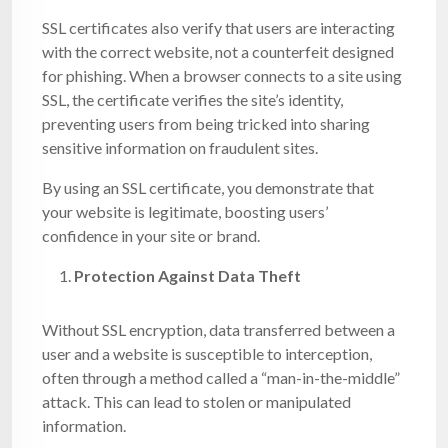
SSL certificates also verify that users are interacting
with the correct website, not a counterfeit designed
for phishing. When a browser connects to a site using
SSL, the certificate verifies the site’s identity,
preventing users from being tricked into sharing
sensitive information on fraudulent sites.
By using an SSL certificate, you demonstrate that
your website is legitimate, boosting users’
confidence in your site or brand.
Protection Against Data Theft
Without SSL encryption, data transferred between a
user and a website is susceptible to interception,
often through a method called a “man-in-the-middle”
attack. This can lead to stolen or manipulated
information.