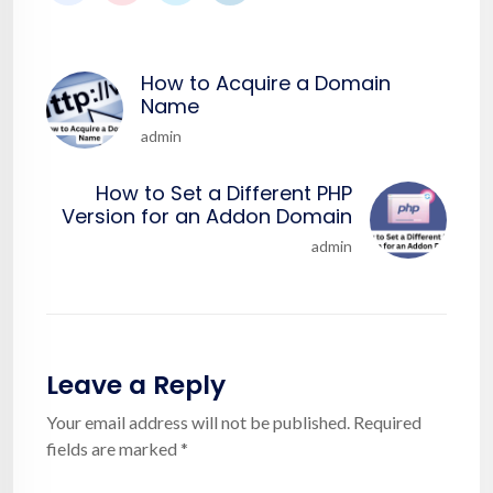
How to Acquire a Domain
Name
admin
How to Set a Different PHP
Version for an Addon Domain
admin
Leave a Reply
Your email address will not be published.
Required
fields are marked
*