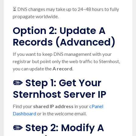
⏳ DNS changes may take up to 24–48 hours to fully
propagate worldwide.
Option 2:
Update A
Records (Advanced)
If you want to keep DNS management with your
registrar but point only the web traffic to Sternhost,
you can update the
A record
.
✏️ Step 1: Get Your
Sternhost Server IP
Find your
shared IP address
in your
cPanel
Dashboard
or in the welcome email.
✏️ Step 2: Modify A