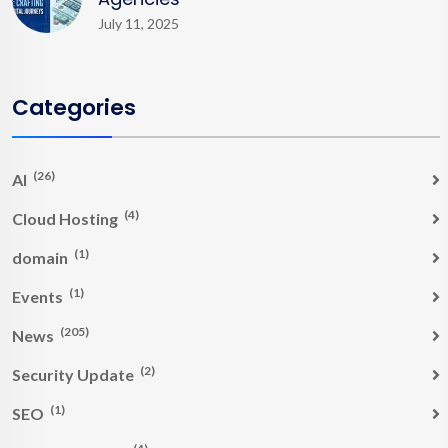
July 11, 2025
Categories
(26)
AI
(4)
Cloud Hosting
(1)
domain
(1)
Events
(205)
News
(2)
Security Update
(1)
SEO