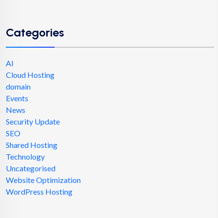
Categories
AI
Cloud Hosting
domain
Events
News
Security Update
SEO
Shared Hosting
Technology
Uncategorised
Website Optimization
WordPress Hosting