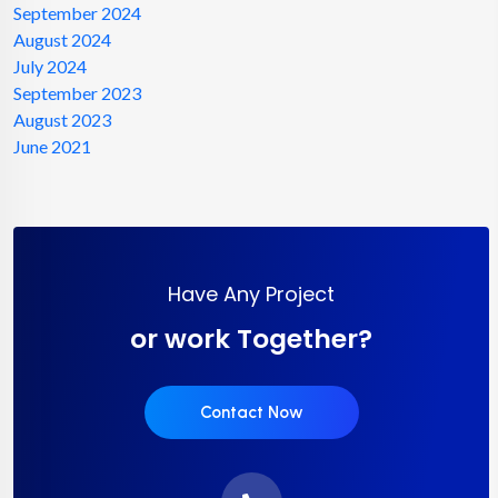
September 2024
August 2024
July 2024
September 2023
August 2023
June 2021
Have Any Project
or work Together?
Contact Now