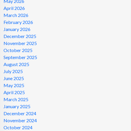
May 2026
April 2026
March 2026
February 2026
January 2026
December 2025
November 2025
October 2025
September 2025
August 2025
July 2025
June 2025
May 2025
April 2025
March 2025
January 2025
December 2024
November 2024
October 2024