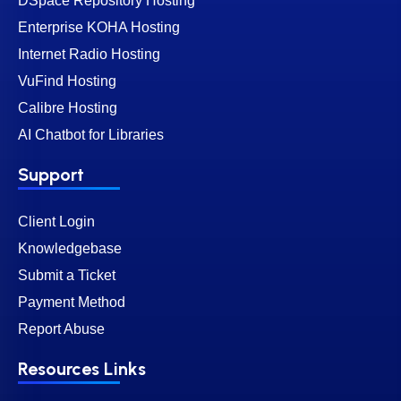
DSpace Repository Hosting
Enterprise KOHA Hosting
Internet Radio Hosting
VuFind Hosting
Calibre Hosting
AI Chatbot for Libraries
Support
Client Login
Knowledgebase
Submit a Ticket
Payment Method
Report Abuse
Resources Links