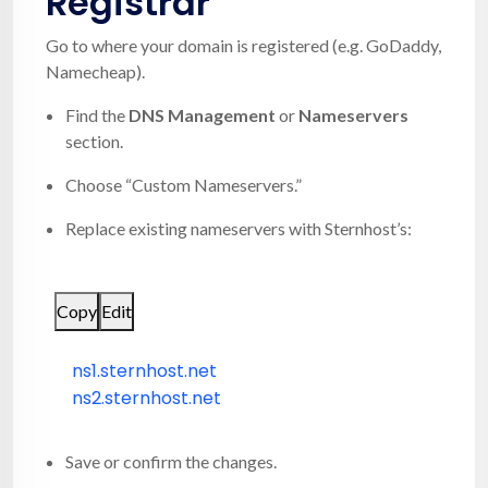
Registrar
Go to where your domain is registered (e.g. GoDaddy,
Namecheap).
Find the
DNS Management
or
Nameservers
section.
Choose “Custom Nameservers.”
Replace existing nameservers with Sternhost’s:
Copy
Edit
ns1.sternhost.net
ns2.sternhost.net
Save or confirm the changes.