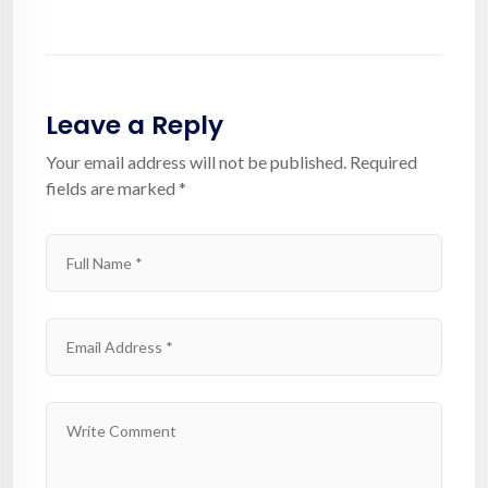
Leave a Reply
Your email address will not be published.
Required
fields are marked
*