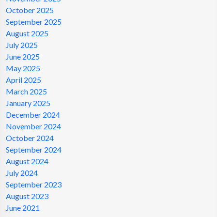
October 2025
September 2025
August 2025
July 2025
June 2025
May 2025
April 2025
March 2025
January 2025
December 2024
November 2024
October 2024
September 2024
August 2024
July 2024
September 2023
August 2023
June 2021