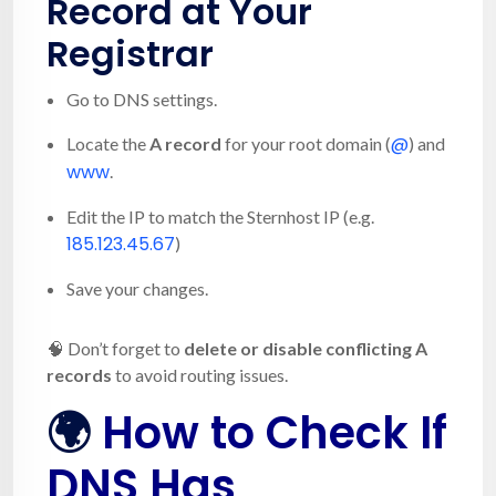
Record at Your
Registrar
Go to DNS settings.
@
Locate the
A record
for your root domain (
) and
www
.
Edit the IP to match the Sternhost IP (e.g.
185.123.45.67
)
Save your changes.
🧠 Don’t forget to
delete or disable conflicting A
records
to avoid routing issues.
🌍
How to Check If
DNS Has