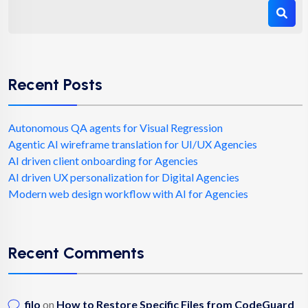
Recent Posts
Autonomous QA agents for Visual Regression
Agentic AI wireframe translation for UI/UX Agencies
AI driven client onboarding for Agencies
AI driven UX personalization for Digital Agencies
Modern web design workflow with AI for Agencies
Recent Comments
filo
on
How to Restore Specific Files from CodeGuard