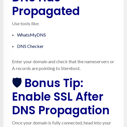
Propagated
Use tools like:
WhatsMyDNS
DNS Checker
Enter your domain and check that the nameservers or
A records are pointing to Sternhost.
🛡️
Bonus Tip:
Enable SSL After
DNS Propagation
Once your domain is fully connected, head into your