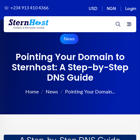
☏
+234 913 410 4366
USD
NGN
Login
News
Pointing Your Domain to
Sternhost: A Step-by-Step
DNS Guide
Home
News
Pointing Your Domain...