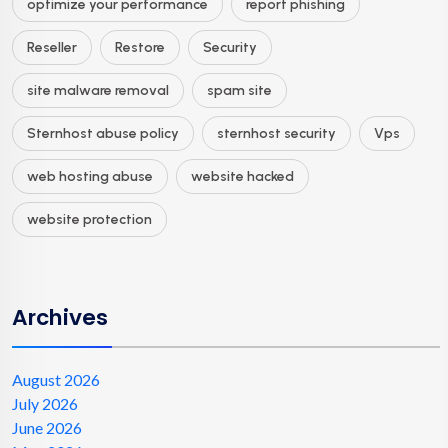
optimize your performance
report phishing
Reseller
Restore
Security
site malware removal
spam site
Sternhost abuse policy
sternhost security
Vps
web hosting abuse
website hacked
website protection
Archives
August 2026
July 2026
June 2026