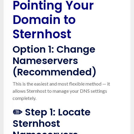
Pointing Your
Domain to
Sternhost
Option 1:
Change
Nameservers
(Recommended)
This is the easiest and most flexible method — it
allows Sternhost to manage your DNS settings
completely.
✏️ Step 1: Locate
Sternhost