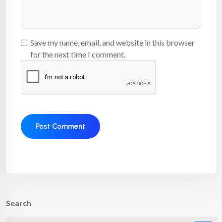
Save my name, email, and website in this browser
for the next time I comment.
Search