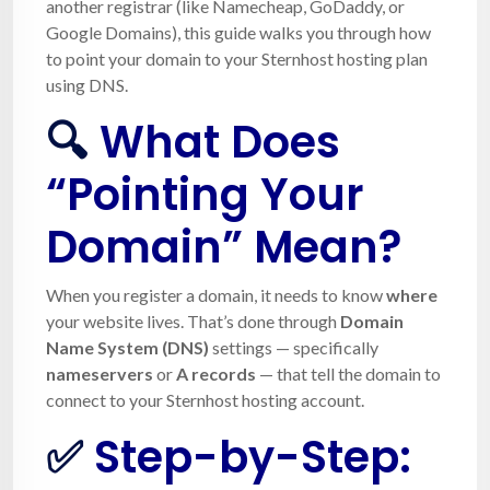
another registrar (like Namecheap, GoDaddy, or
Google Domains), this guide walks you through how
to point your domain to your Sternhost hosting plan
using DNS.
🔍
What Does
“Pointing Your
Domain” Mean?
When you register a domain, it needs to know
where
your website lives. That’s done through
Domain
Name System (DNS)
settings — specifically
nameservers
or
A records
— that tell the domain to
connect to your Sternhost hosting account.
✅
Step-by-Step: