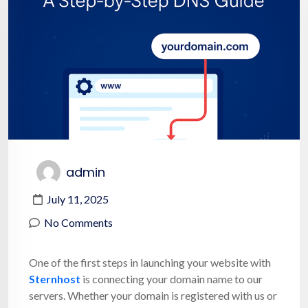
admin
July 11, 2025
No Comments
One of the first steps in launching your website with
Sternhost
is connecting your domain name to our
servers. Whether your domain is registered with us or