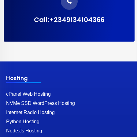
Call:+2349134104366
Hosting
cPanel Web Hosting
NVMe SSD WordPress Hosting
Internet Radio Hosting
Python Hosting
Node.Js Hosting