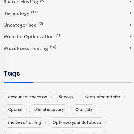
(4)
Shared Hosting
(11)
Technology
(2)
Uncategorised
(4)
Website Optimization
(18)
WordPress Hosting
Tags
account suspension
Backup
clean infected site
Cpanel
cPanel recovery
Cron job
malware hosting
Optimize your database