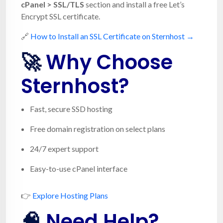
cPanel > SSL/TLS
section and install a free Let’s
Encrypt SSL certificate.
🔗
How to Install an SSL Certificate on Sternhost →
🚀
Why Choose
Sternhost?
Fast, secure SSD hosting
Free domain registration on select plans
24/7 expert support
Easy-to-use cPanel interface
👉
Explore Hosting Plans
🧠
Need Help?