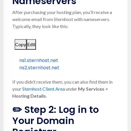
Nameservers
After purchasing your hosting plan, you’ll receive a
welcome email from Sternhost with nameservers.
Typically, they look like this:
Copy
Edit
ns1.sternhost.net
ns2.sternhost.net
If you didn’t receive them, you can also find them in
your
Sternhost Client Area
under
My Services >
Hosting Details
.
✏️ Step 2: Log in to
Your Domain