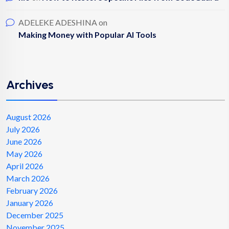
ADELEKE ADESHINA
on
Making Money with Popular AI Tools
Archives
August 2026
July 2026
June 2026
May 2026
April 2026
March 2026
February 2026
January 2026
December 2025
November 2025