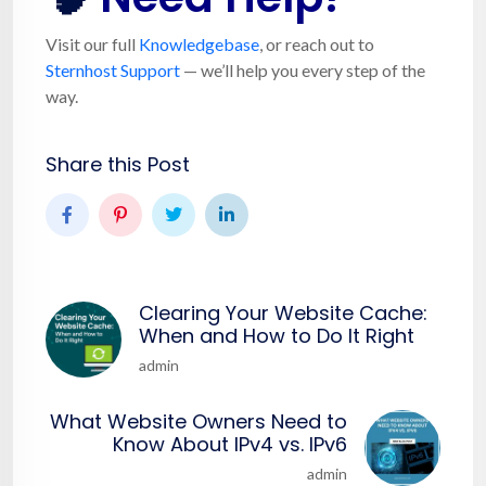
Visit our full
Knowledgebase
, or reach out to
Sternhost Support
— we’ll help you every step of the
way.
Share this Post
Clearing Your Website Cache:
When and How to Do It Right
admin
What Website Owners Need to
Know About IPv4 vs. IPv6
admin