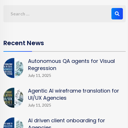
Recent News
Autonomous QA agents for Visual
Regression
July 11, 2025
Agentic AI wireframe translation for
UI/UX Agencies
July 11, 2025
AI driven client onboarding for
Agencies