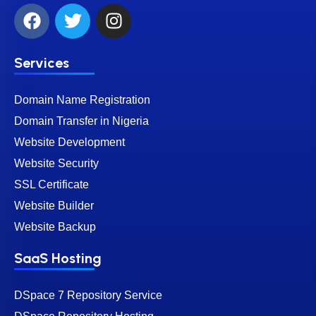
Services
Domain Name Registration
Domain Transfer in Nigeria
Website Development
Website Security
SSL Certificate
Website Builder
Website Backup
SaaS Hosting
DSpace 7 Repository Service