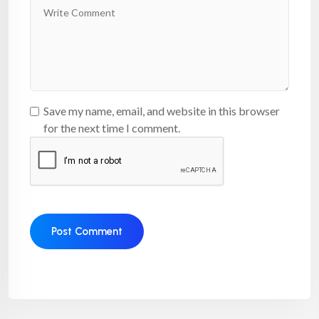
Save my name, email, and website in this browser
for the next time I comment.