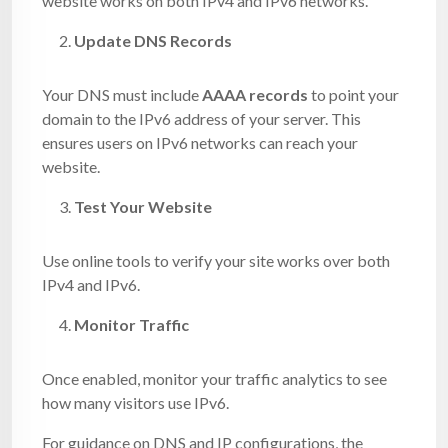
website works on both IPv4 and IPv6 networks.
Update DNS Records
Your DNS must include
AAAA records
to point your
domain to the IPv6 address of your server. This
ensures users on IPv6 networks can reach your
website.
Test Your Website
Use online tools to verify your site works over both
IPv4 and IPv6.
Monitor Traffic
Once enabled, monitor your traffic analytics to see
how many visitors use IPv6.
For guidance on DNS and IP configurations, the