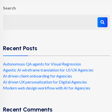
Search
Recent Posts
Autonomous QA agents for Visual Regression
Agentic AI wireframe translation for UI/UX Agencies
AI driven client onboarding for Agencies
AI driven UX personalization for Digital Agencies
Modern web design workflow with AI for Agencies
Recent Comments