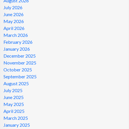
August 2026
July 2026
June 2026
May 2026
April 2026
March 2026
February 2026
January 2026
December 2025
November 2025
October 2025
September 2025
August 2025
July 2025
June 2025
May 2025
April 2025
March 2025
January 2025