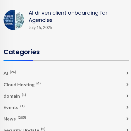
AI driven client onboarding for
Agencies
July 15, 2025
Categories
(26)
AI
(4)
Cloud Hosting
(1)
domain
(1)
Events
(205)
News
(2)
Security Update