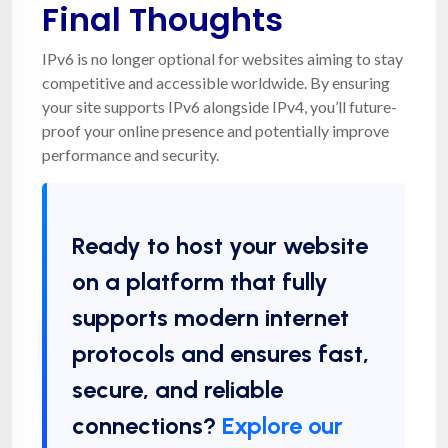
Final Thoughts
IPv6 is no longer optional for websites aiming to stay
competitive and accessible worldwide. By ensuring
your site supports IPv6 alongside IPv4, you’ll future-
proof your online presence and potentially improve
performance and security.
Ready to host your website
on a platform that fully
supports modern internet
protocols and ensures fast,
secure, and reliable
connections?
Explore our