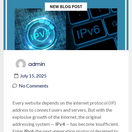
admin
July 15, 2025
No Comments
Every website depends on the internet protocol (IP)
address to connect users and servers. But with the
explosive growth of the internet, the original
addressing system —
IPv4
— has become insufficient.
Enter
IPv6
, the next-generation protocol designed to