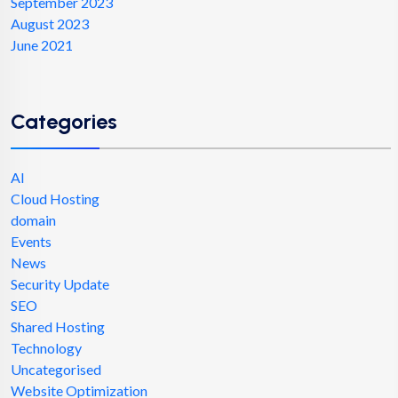
September 2023
August 2023
June 2021
Categories
AI
Cloud Hosting
domain
Events
News
Security Update
SEO
Shared Hosting
Technology
Uncategorised
Website Optimization