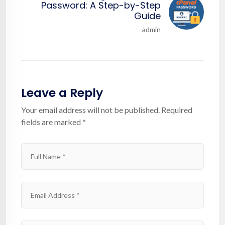
Password: A Step-by-Step
Guide
admin
Leave a Reply
Your email address will not be published.
Required
fields are marked
*