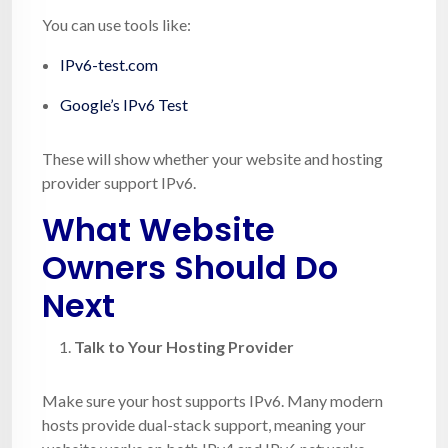
You can use tools like:
IPv6-test.com
Google’s IPv6 Test
These will show whether your website and hosting
provider support IPv6.
What Website
Owners Should Do
Next
Talk to Your Hosting Provider
Make sure your host supports IPv6. Many modern
hosts provide dual-stack support, meaning your