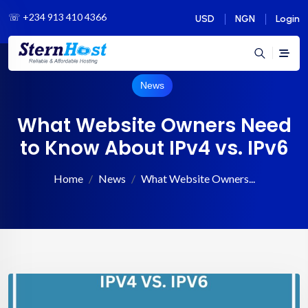
☏
+234 913 410 4366
USD
NGN
Login
News
What Website Owners Need
to Know About IPv4 vs. IPv6
Home
News
What Website Owners...