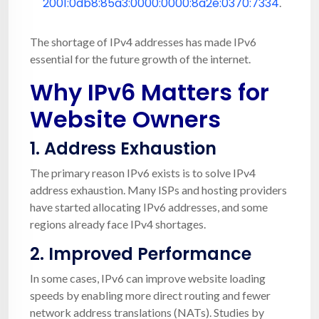
2001:0db8:85a3:0000:0000:8a2e:0370:7334
.
The shortage of IPv4 addresses has made IPv6
essential for the future growth of the internet.
Why IPv6 Matters for
Website Owners
1.
Address Exhaustion
The primary reason IPv6 exists is to solve IPv4
address exhaustion. Many ISPs and hosting providers
have started allocating IPv6 addresses, and some
regions already face IPv4 shortages.
2.
Improved Performance
In some cases, IPv6 can improve website loading
speeds by enabling more direct routing and fewer
network address translations (NATs). Studies by