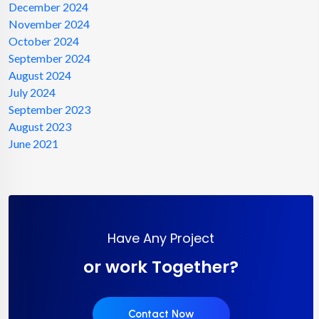
December 2024
November 2024
October 2024
September 2024
August 2024
July 2024
September 2023
August 2023
June 2021
Have Any Project
or work Together?
Contact Now