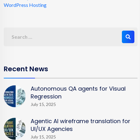
WordPress Hosting
Recent News
Autonomous QA agents for Visual
Regression
July 15, 2025
Agentic AI wireframe translation for
UI/UX Agencies
July 15, 2025