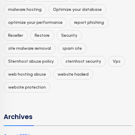
malware hosting
Optimize your database
optimize your performance
report phishing
Reseller
Restore
Security
site malware removal
spam site
Sternhost abuse policy
sternhost security
Vps
web hosting abuse
website hacked
website protection
Archives