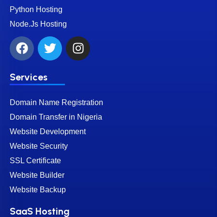
Python Hosting
Node.Js Hosting
Services
Domain Name Registration
Domain Transfer in Nigeria
Website Development
Website Security
SSL Certificate
Website Builder
Website Backup
SaaS Hosting