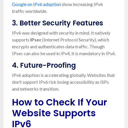
Google on IPv6 adoption
show increasing IPv6
traffic worldwide.
3.
Better Security Features
IPv6 was designed with security in mind. It natively
supports
IPsec
(Internet Protocol Security), which
encrypts and authenticates data traffic. Though
IPsec can also be used in IPv4, it is mandatory in IPv6.
4.
Future-Proofing
IPv6 adoption is accelerating globally. Websites that
don’t support IPv6 risk losing accessibility as ISPs
and networks transition.
How to Check If Your
Website Supports
IPv6