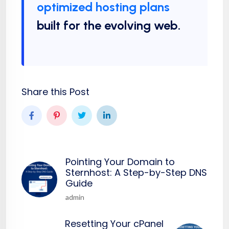
optimized hosting plans
built for the evolving web.
Share this Post
Pointing Your Domain to
Sternhost: A Step-by-Step DNS
Guide
admin
Resetting Your cPanel