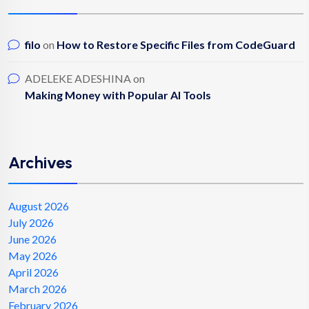
filo
on
How to Restore Specific Files from CodeGuard
ADELEKE ADESHINA
on
Making Money with Popular AI Tools
Archives
August 2026
July 2026
June 2026
May 2026
April 2026
March 2026
February 2026