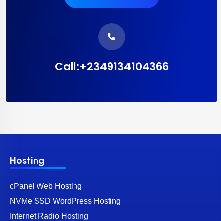
Call:+2349134104366
Hosting
cPanel Web Hosting
NVMe SSD WordPress Hosting
Internet Radio Hosting