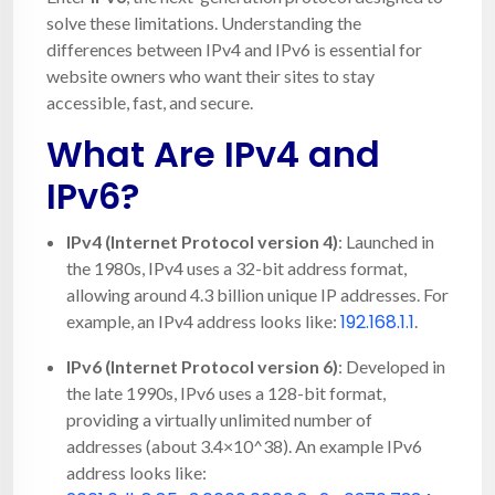
solve these limitations. Understanding the
differences between IPv4 and IPv6 is essential for
website owners who want their sites to stay
accessible, fast, and secure.
What Are IPv4 and
IPv6?
IPv4 (Internet Protocol version 4)
: Launched in
the 1980s, IPv4 uses a 32-bit address format,
allowing around 4.3 billion unique IP addresses. For
192.168.1.1
example, an IPv4 address looks like:
.
IPv6 (Internet Protocol version 6)
: Developed in
the late 1990s, IPv6 uses a 128-bit format,
providing a virtually unlimited number of
addresses (about 3.4×10^38). An example IPv6
address looks like: