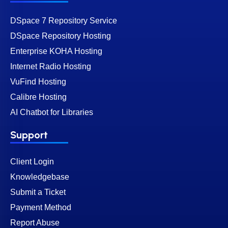
DSpace 7 Repository Service
DSpace Repository Hosting
Enterprise KOHA Hosting
Internet Radio Hosting
VuFind Hosting
Calibre Hosting
AI Chatbot for Libraries
Support
Client Login
Knowledgebase
Submit a Ticket
Payment Method
Report Abuse