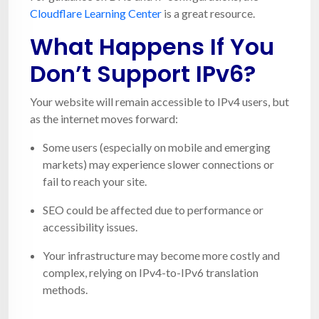
Cloudflare Learning Center
is a great resource.
What Happens If You
Don’t Support IPv6?
Your website will remain accessible to IPv4 users, but
as the internet moves forward:
Some users (especially on mobile and emerging
markets) may experience slower connections or
fail to reach your site.
SEO could be affected due to performance or
accessibility issues.
Your infrastructure may become more costly and
complex, relying on IPv4-to-IPv6 translation
methods.