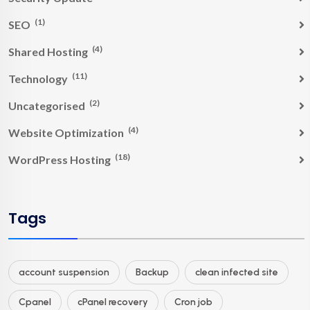
(1)
SEO
(4)
Shared Hosting
(11)
Technology
(2)
Uncategorised
(4)
Website Optimization
(18)
WordPress Hosting
Tags
account suspension
Backup
clean infected site
Cpanel
cPanel recovery
Cron job