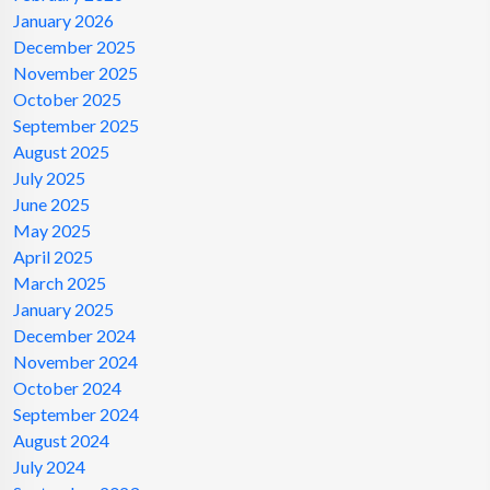
January 2026
December 2025
November 2025
October 2025
September 2025
August 2025
July 2025
June 2025
May 2025
April 2025
March 2025
January 2025
December 2024
November 2024
October 2024
September 2024
August 2024
July 2024