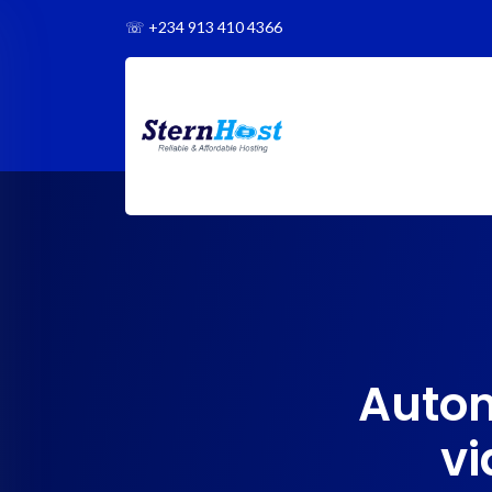
☏
+234 913 410 4366
Autom
vi