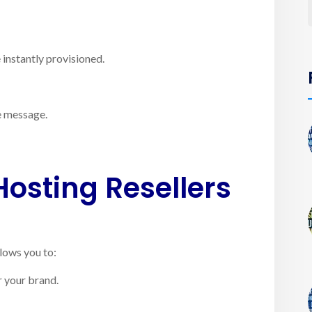
instantly provisioned.
e message.
Hosting Resellers
llows you to:
 your brand.