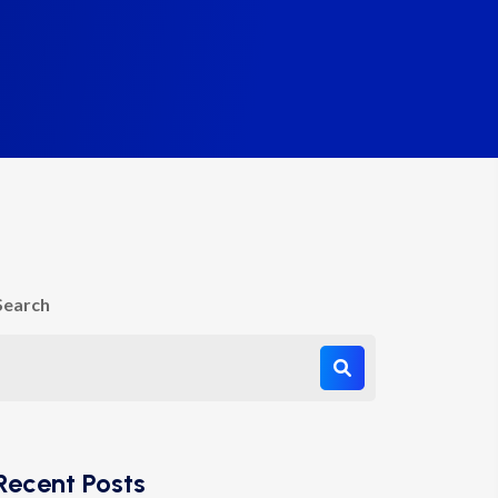
Search
Recent Posts