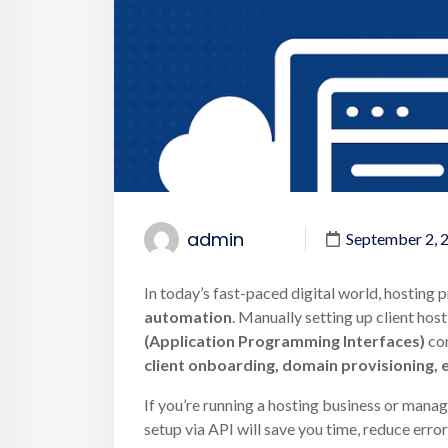
admin
September 2, 
In today’s fast-paced digital world, hosting 
automation
. Manually setting up client hos
(Application Programming Interfaces)
com
client onboarding, domain provisioning, e
If you’re running a hosting business or manag
setup via API will save you time, reduce error