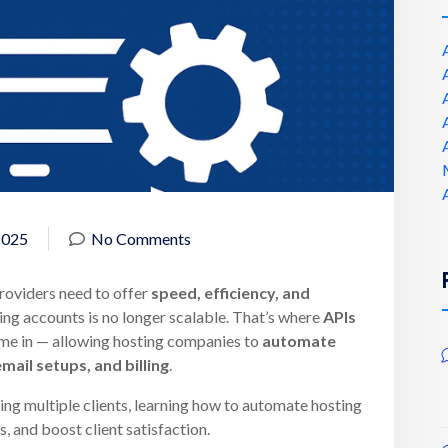
2025
No Comments
providers need to offer
speed, efficiency, and
ting accounts is no longer scalable. That’s where
APIs
e in — allowing hosting companies to
automate
mail setups, and billing
.
ing multiple clients, learning how to automate hosting
s, and boost client satisfaction.