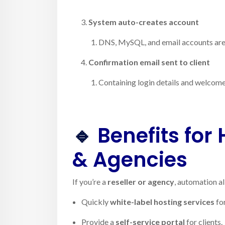
System auto-creates account
DNS, MySQL, and email accounts are 
Confirmation email sent to client
Containing login details and welcom
🔹
Benefits for 
& Agencies
If you’re a
reseller or agency
, automation a
Quickly
white-label hosting services
for
Provide a
self-service portal
for clients.