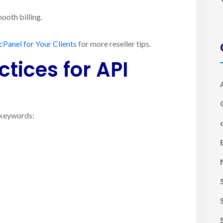
ooth billing.
cPanel for Your Clients
for more reseller tips.
tices for API
e keywords: