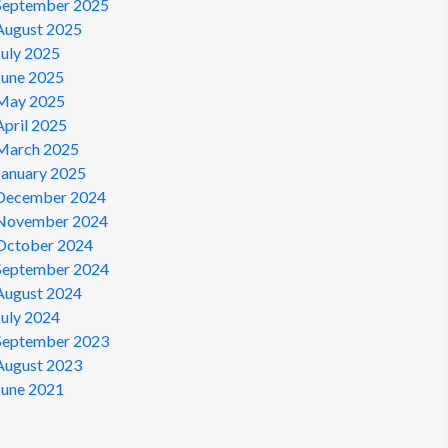
September 2025
August 2025
July 2025
June 2025
May 2025
April 2025
March 2025
January 2025
December 2024
November 2024
October 2024
September 2024
August 2024
July 2024
September 2023
August 2023
June 2021