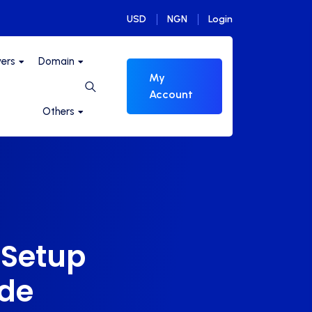
USD
NGN
Login
vers
Domain
My
Account
Others
 Setup
ide