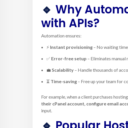
🔹
Why Automat
with APIs?
Automation ensures:
⚡
Instant provisioning
– No waiting time 
✅
Error-free setup
– Eliminates manual 
💼
Scalability
– Handle thousands of acco
⏳
Time-saving
– Free up your team for co
For example, when a client purchases hostin
their cPanel account, configure email ac
input.
🔹
Popular Hos