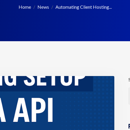
Home
News
Automating Client Hosting...