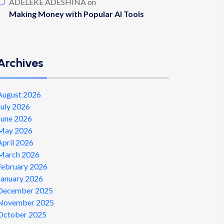
ADELEKE ADESHINA
on
Making Money with Popular AI Tools
Archives
August 2026
July 2026
June 2026
May 2026
April 2026
March 2026
February 2026
January 2026
December 2025
November 2025
October 2025