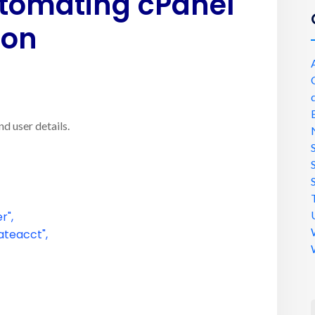
tomating cPanel
ion
d user details.
r"
,
ateacct"
,