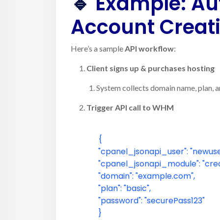
🔹
Example: Au
Account Creat
Here’s a sample
API workflow
:
Client signs up & purchases hosting
System collects domain name, plan, an
Trigger API call to WHM
{
"cpanel_jsonapi_user"
:
"newuse
"cpanel_jsonapi_module"
:
"cre
"domain"
:
"example.com"
,
"plan"
:
"basic"
,
"password"
:
"securePass123"
}