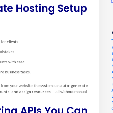
e Hosting Setup
for clients.
mistakes.
unts with ease.
re business tasks.
g from your website, the system can
auto-generate
counts, and assign resources
— all without manual
ting APIs You Can