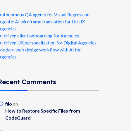
Autonomous QA agents for Visual Regression
Agentic AI wireframe translation for UI/UX
Agencies
AI driven client onboarding for Agencies
AI driven UX personalization for Digital Agencies
Modern web design workflow with AI for
Agencies
Recent Comments
filo
on
How to Restore Specific Files from
CodeGuard