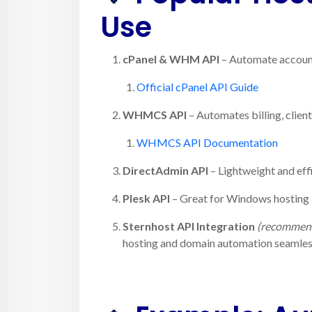
Use
cPanel & WHM API
– Automate account
Official cPanel API Guide
WHMCS API
– Automates billing, clien
WHMCS API Documentation
DirectAdmin API
– Lightweight and eff
Plesk API
– Great for Windows hosting
Sternhost API Integration
(recommen
hosting and domain automation seamless