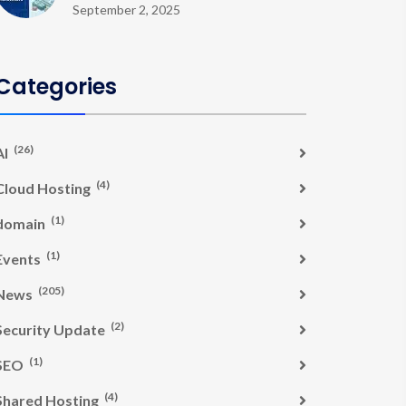
September 2, 2025
Categories
(26)
AI
(4)
Cloud Hosting
(1)
domain
(1)
Events
(205)
News
(2)
Security Update
(1)
SEO
(4)
Shared Hosting