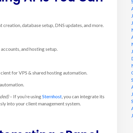
 creation, database setup, DNS updates, and more.
t accounts, and hosting setup.
icient for VPS & shared hosting automation.
 automation.
ded)
– If you’re using
Sternhost
, you can integrate its
ly into your client management system.