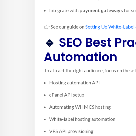
Integrate with
payment gateways
for sm
👉 See our guide on
Setting Up White-Label 
🔹
SEO Best Prac
Automation
To attract the right audience, focus on thes
Hosting automation API
cPanel API setup
Automating WHMCS hosting
White-label hosting automation
VPS API provisioning