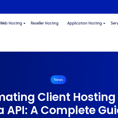
Web Hosting
Reseller Hosting
Application Hosting
Ser
News
ating Client Hosting
a API: A Complete Gu