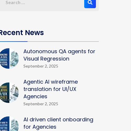
Recent News
Autonomous QA agents for
Visual Regression
September 2, 2025
Agentic AI wireframe
translation for UI/UX
Agencies
September 2, 2025
AI driven client onboarding
for Agencies