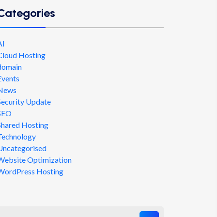
Categories
AI
Cloud Hosting
domain
Events
News
Security Update
SEO
Shared Hosting
Technology
Uncategorised
Website Optimization
WordPress Hosting