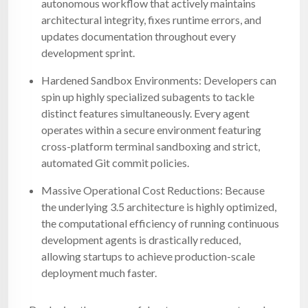
autonomous workflow that actively maintains
architectural integrity, fixes runtime errors, and
updates documentation throughout every
development sprint.
Hardened Sandbox Environments: Developers can
spin up highly specialized subagents to tackle
distinct features simultaneously. Every agent
operates within a secure environment featuring
cross-platform terminal sandboxing and strict,
automated Git commit policies.
Massive Operational Cost Reductions: Because
the underlying 3.5 architecture is highly optimized,
the computational efficiency of running continuous
development agents is drastically reduced,
allowing startups to achieve production-scale
deployment much faster.