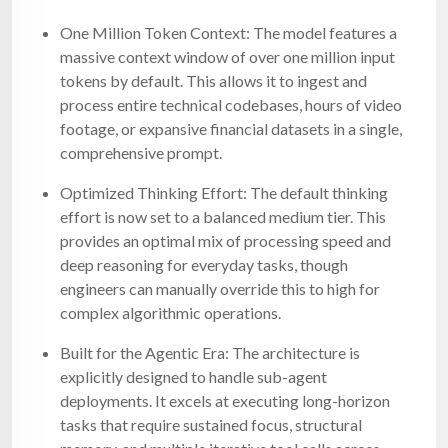
One Million Token Context: The model features a
massive context window of over one million input
tokens by default. This allows it to ingest and
process entire technical codebases, hours of video
footage, or expansive financial datasets in a single,
comprehensive prompt.
Optimized Thinking Effort: The default thinking
effort is now set to a balanced medium tier. This
provides an optimal mix of processing speed and
deep reasoning for everyday tasks, though
engineers can manually override this to high for
complex algorithmic operations.
Built for the Agentic Era: The architecture is
explicitly designed to handle sub-agent
deployments. It excels at executing long-horizon
tasks that require sustained focus, structural