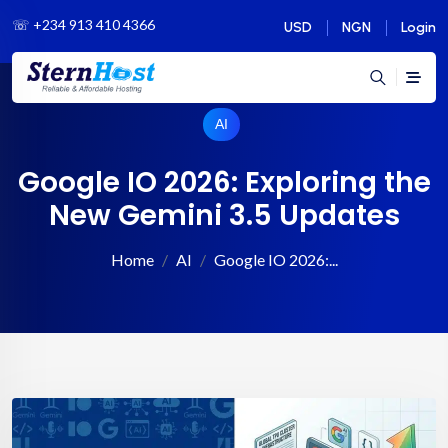
☏
+234 913 410 4366
USD
NGN
Login
AI
Google IO 2026: Exploring the
New Gemini 3.5 Updates
Home
AI
Google IO 2026:...