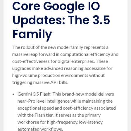
Core Google IO
Updates: The 3.5
Family
The rollout of the new model family represents a
massive leap forward in computational efficiency and
cost-effectiveness for digital enterprises. These
upgrades make advanced reasoning accessible for
high-volume production environments without
triggering massive API bills.
Gemini 3.5 Flash: This brand-new model delivers
near-Pro level intelligence while maintaining the
exceptional speed and cost-efficiency associated
with the Flash tier. It serves as the primary
workhorse for high-frequency, low-latency
automated workflows.