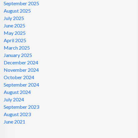
September 2025
August 2025
July 2025
June 2025
May 2025
April 2025
March 2025
January 2025
December 2024
November 2024
October 2024
September 2024
August 2024
July 2024
September 2023
August 2023
June 2021