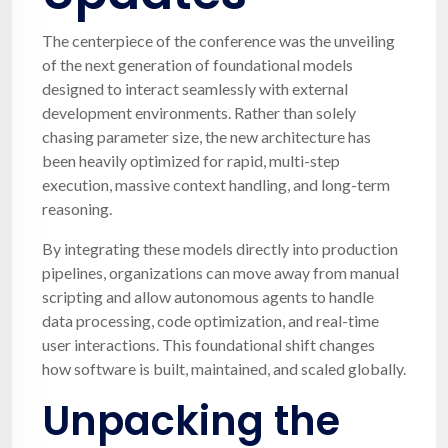
The centerpiece of the conference was the unveiling
of the next generation of foundational models
designed to interact seamlessly with external
development environments. Rather than solely
chasing parameter size, the new architecture has
been heavily optimized for rapid, multi-step
execution, massive context handling, and long-term
reasoning.
By integrating these models directly into production
pipelines, organizations can move away from manual
scripting and allow autonomous agents to handle
data processing, code optimization, and real-time
user interactions. This foundational shift changes
how software is built, maintained, and scaled globally.
Unpacking the