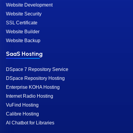
Website Development
Website Security
SSL Certificate
Website Builder
Website Backup
SaaS Hosting
DSpace 7 Repository Service
DSpace Repository Hosting
Enterprise KOHA Hosting
Internet Radio Hosting
VuFind Hosting
Calibre Hosting
AI Chatbot for Libraries