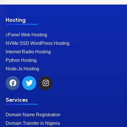
Hosting
cPanel Web Hosting
NVMe SSD WordPress Hosting
Internet Radio Hosting
Python Hosting
Node.Js Hosting
Services
Domain Name Registration
Domain Transfer in Nigeria