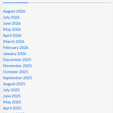
August 2026
July 2026
June 2026
May 2026
April 2026
March 2026
February 2026
January 2026
December 2025
November 2025
October 2025
September 2025
August 2025
July 2025
June 2025
May 2025
April 2025