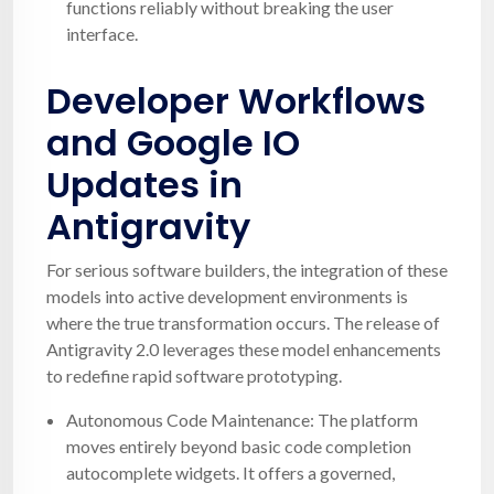
functions reliably without breaking the user
interface.
Developer Workflows
and Google IO
Updates in
Antigravity
For serious software builders, the integration of these
models into active development environments is
where the true transformation occurs. The release of
Antigravity 2.0 leverages these model enhancements
to redefine rapid software prototyping.
Autonomous Code Maintenance: The platform
moves entirely beyond basic code completion
autocomplete widgets. It offers a governed,