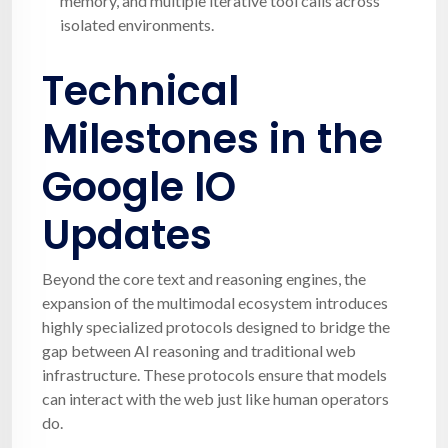
memory, and multiple iterative tool calls across
isolated environments.
Technical
Milestones in the
Google IO
Updates
Beyond the core text and reasoning engines, the
expansion of the multimodal ecosystem introduces
highly specialized protocols designed to bridge the
gap between AI reasoning and traditional web
infrastructure. These protocols ensure that models
can interact with the web just like human operators
do.