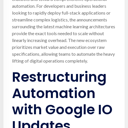
automation. For developers and business leaders
looking to rapidly deploy full-stack applications or
streamline complex logistics, the announcements
surrounding the latest machine learning architectures
provide the exact tools needed to scale without
linearly increasing overhead. The new ecosystem
prioritizes market value and execution over raw
specifications, allowing teams to automate the heavy
lifting of digital operations completely.
Restructuring
Automation
with Google IO
Updates