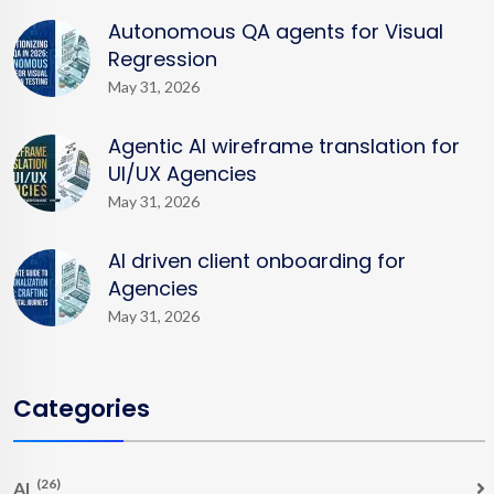
Autonomous QA agents for Visual
Regression
May 31, 2026
Agentic AI wireframe translation for
UI/UX Agencies
May 31, 2026
AI driven client onboarding for
Agencies
May 31, 2026
Categories
(26)
AI