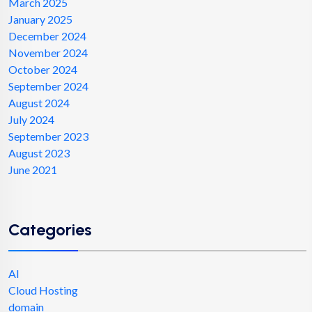
March 2025
January 2025
December 2024
November 2024
October 2024
September 2024
August 2024
July 2024
September 2023
August 2023
June 2021
Categories
AI
Cloud Hosting
domain