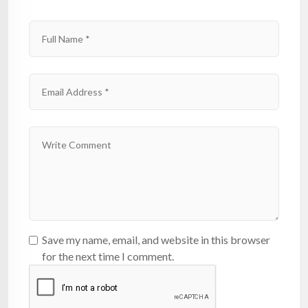
Save my name, email, and website in this browser
for the next time I comment.