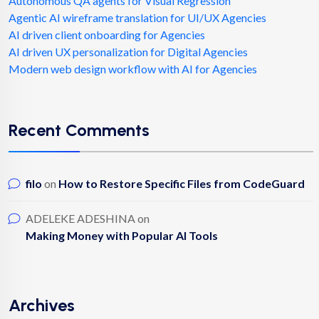
Autonomous QA agents for Visual Regression
Agentic AI wireframe translation for UI/UX Agencies
AI driven client onboarding for Agencies
AI driven UX personalization for Digital Agencies
Modern web design workflow with AI for Agencies
Recent Comments
filo
on
How to Restore Specific Files from CodeGuard
ADELEKE ADESHINA
on
Making Money with Popular AI Tools
Archives