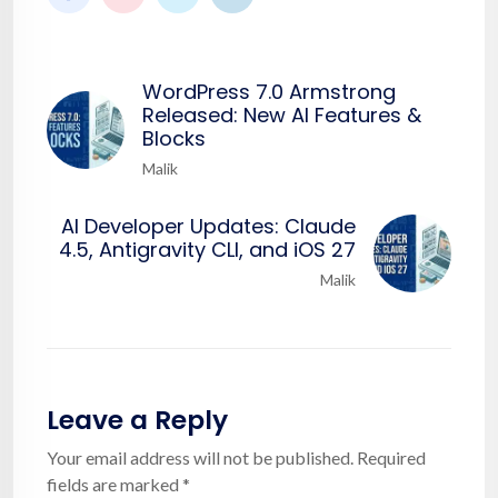
WordPress 7.0 Armstrong
Released: New AI Features &
Blocks
Malik
AI Developer Updates: Claude
4.5, Antigravity CLI, and iOS 27
Malik
Leave a Reply
Your email address will not be published.
Required
fields are marked
*