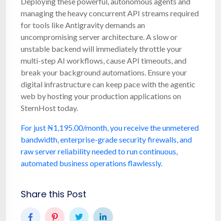
Deploying these powerful, autonomous agents and
managing the heavy concurrent API streams required
for tools like Antigravity demands an
uncompromising server architecture. A slow or
unstable backend will immediately throttle your
multi-step AI workflows, cause API timeouts, and
break your background automations. Ensure your
digital infrastructure can keep pace with the agentic
web by hosting your production applications on
SternHost today.
For just ₦1,195.00/month, you receive the unmetered
bandwidth, enterprise-grade security firewalls, and
raw server reliability needed to run continuous,
automated business operations flawlessly.
Share this Post