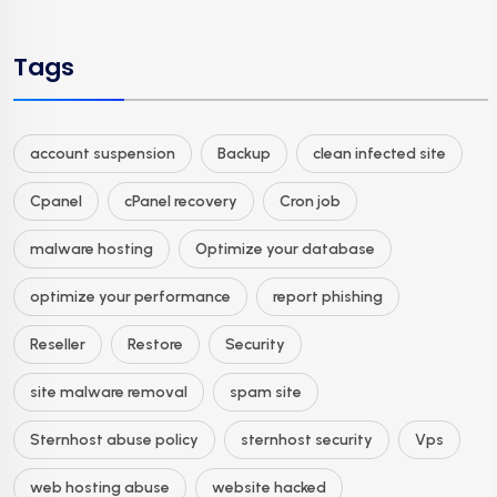
Tags
account suspension
Backup
clean infected site
Cpanel
cPanel recovery
Cron job
malware hosting
Optimize your database
optimize your performance
report phishing
Reseller
Restore
Security
site malware removal
spam site
Sternhost abuse policy
sternhost security
Vps
web hosting abuse
website hacked