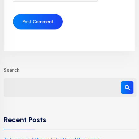
Search
Recent Posts