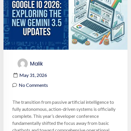
Malik
May 31, 2026
No Comments
The transition from passive artificial intelligence to
fully autonomous, action-driven systems is officially
complete. This year’s developer conference
fundamentally shifted the focus away from basic
chatbots and toward comprehensive operational