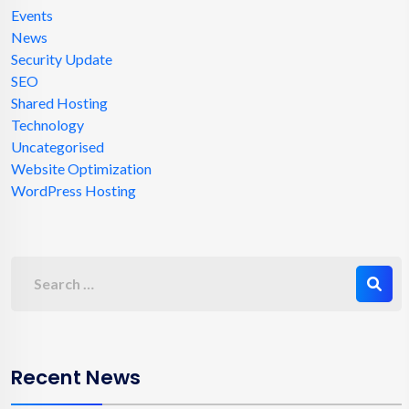
Events
News
Security Update
SEO
Shared Hosting
Technology
Uncategorised
Website Optimization
WordPress Hosting
Recent News