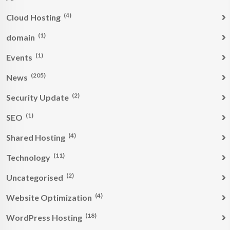
(4)
Cloud Hosting
(1)
domain
(1)
Events
(205)
News
(2)
Security Update
(1)
SEO
(4)
Shared Hosting
(11)
Technology
(2)
Uncategorised
(4)
Website Optimization
(18)
WordPress Hosting