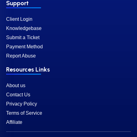
Support
Client Login
Knowledgebase
Submit a Ticket
Payment Method
Report Abuse
Resources Links
About us
Contact Us
Privacy Policy
Terms of Service
Affiliate