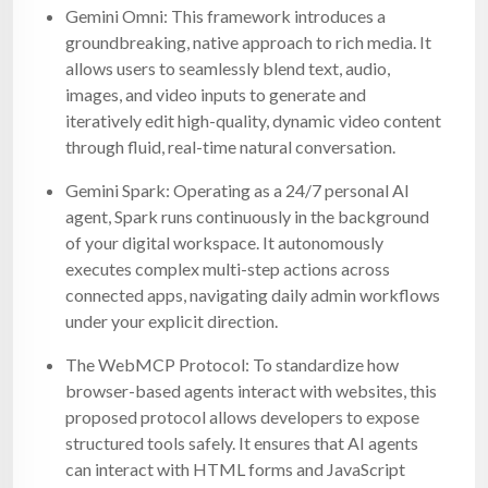
Gemini Omni: This framework introduces a
groundbreaking, native approach to rich media. It
allows users to seamlessly blend text, audio,
images, and video inputs to generate and
iteratively edit high-quality, dynamic video content
through fluid, real-time natural conversation.
Gemini Spark: Operating as a 24/7 personal AI
agent, Spark runs continuously in the background
of your digital workspace. It autonomously
executes complex multi-step actions across
connected apps, navigating daily admin workflows
under your explicit direction.
The WebMCP Protocol: To standardize how
browser-based agents interact with websites, this
proposed protocol allows developers to expose
structured tools safely. It ensures that AI agents
can interact with HTML forms and JavaScript