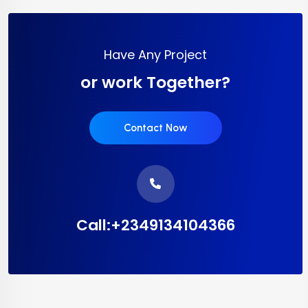
Have Any Project
or work Together?
Contact Now
Call:+2349134104366