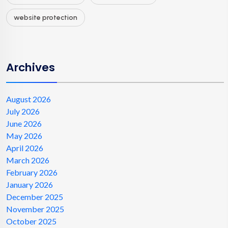
website protection
Archives
August 2026
July 2026
June 2026
May 2026
April 2026
March 2026
February 2026
January 2026
December 2025
November 2025
October 2025