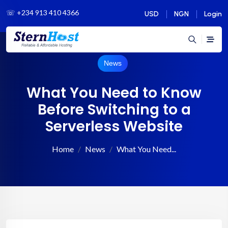
☏
+234 913 410 4366
USD
NGN
Login
News
What You Need to Know
Before Switching to a
Serverless Website
Home
News
What You Need...