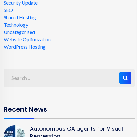
Security Update
SEO
Shared Hosting
Technology
Uncategorised
Website Optimization
WordPress Hosting
Recent News
Autonomous QA agents for Visual
Regression