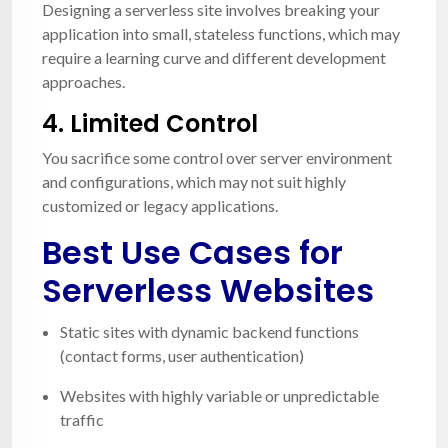
Designing a serverless site involves breaking your
application into small, stateless functions, which may
require a learning curve and different development
approaches.
4.
Limited Control
You sacrifice some control over server environment
and configurations, which may not suit highly
customized or legacy applications.
Best Use Cases for
Serverless Websites
Static sites with dynamic backend functions
(contact forms, user authentication)
Websites with highly variable or unpredictable
traffic