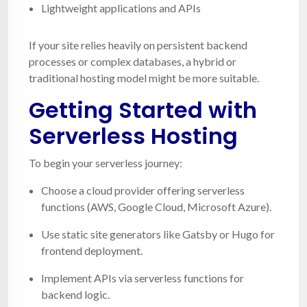
Lightweight applications and APIs
If your site relies heavily on persistent backend
processes or complex databases, a hybrid or
traditional hosting model might be more suitable.
Getting Started with
Serverless Hosting
To begin your serverless journey:
Choose a cloud provider offering serverless
functions (AWS, Google Cloud, Microsoft Azure).
Use static site generators like Gatsby or Hugo for
frontend deployment.
Implement APIs via serverless functions for
backend logic.