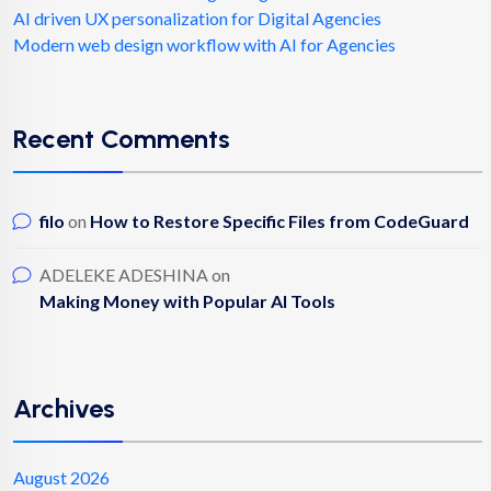
AI driven UX personalization for Digital Agencies
Modern web design workflow with AI for Agencies
Recent Comments
filo
on
How to Restore Specific Files from CodeGuard
ADELEKE ADESHINA
on
Making Money with Popular AI Tools
Archives
August 2026