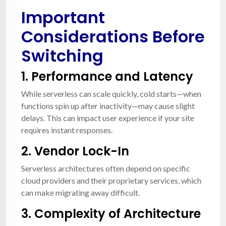
Important
Considerations Before
Switching
1.
Performance and Latency
While serverless can scale quickly, cold starts—when
functions spin up after inactivity—may cause slight
delays. This can impact user experience if your site
requires instant responses.
2.
Vendor Lock-In
Serverless architectures often depend on specific
cloud providers and their proprietary services, which
can make migrating away difficult.
3.
Complexity of Architecture