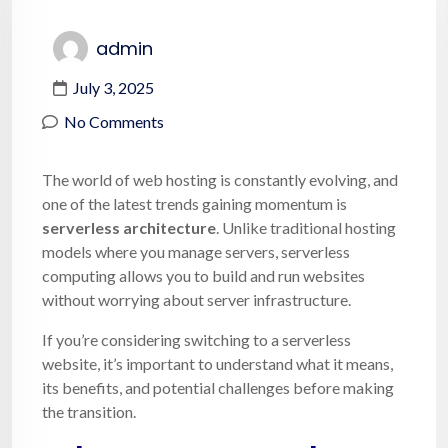
admin
July 3, 2025
No Comments
The world of web hosting is constantly evolving, and
one of the latest trends gaining momentum is
serverless architecture
. Unlike traditional hosting
models where you manage servers, serverless
computing allows you to build and run websites
without worrying about server infrastructure.
If you’re considering switching to a serverless
website, it’s important to understand what it means,
its benefits, and potential challenges before making
the transition.