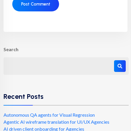
Search
Recent Posts
Autonomous QA agents for Visual Regression
Agentic AI wireframe translation for UI/UX Agencies
AI driven client onboarding for Agencies