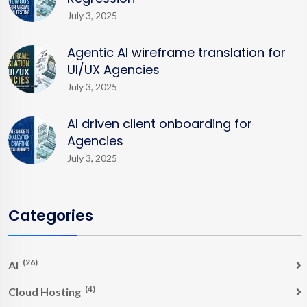
July 3, 2025
Agentic AI wireframe translation for
UI/UX Agencies
July 3, 2025
AI driven client onboarding for
Agencies
July 3, 2025
Categories
(26)
AI
(4)
Cloud Hosting