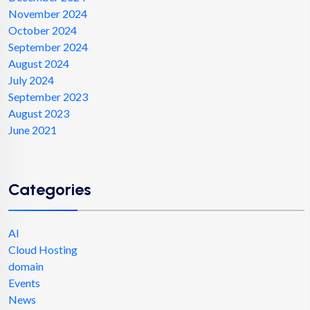
November 2024
October 2024
September 2024
August 2024
July 2024
September 2023
August 2023
June 2021
Categories
AI
Cloud Hosting
domain
Events
News