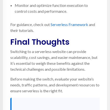
Monitor and optimize function execution to
control costs and performance.
For guidance, check out
Serverless Framework
and
their tutorials.
Final Thoughts
Switching to a serverless website can provide
scalability, cost savings, and easier maintenance, but
it’s essential to weigh these benefits against the
technical challenges and possible limitations.
Before making the switch, evaluate your website’s
needs, traffic patterns, and development resources to
ensure serverless is the right fit.