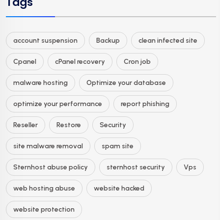
Tags
account suspension
Backup
clean infected site
Cpanel
cPanel recovery
Cron job
malware hosting
Optimize your database
optimize your performance
report phishing
Reseller
Restore
Security
site malware removal
spam site
Sternhost abuse policy
sternhost security
Vps
web hosting abuse
website hacked
website protection