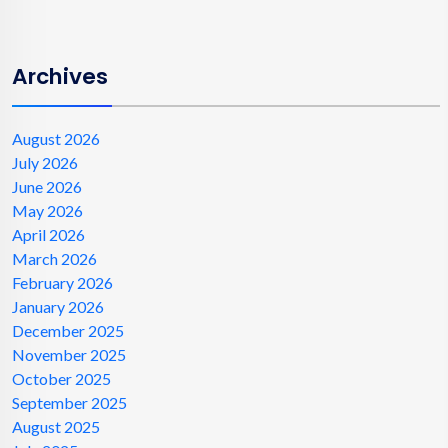
Archives
August 2026
July 2026
June 2026
May 2026
April 2026
March 2026
February 2026
January 2026
December 2025
November 2025
October 2025
September 2025
August 2025