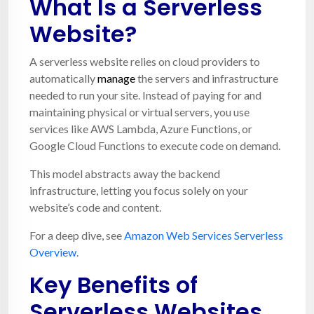
What Is a Serverless
Website?
A serverless website relies on cloud providers to
automatically
manage
the servers and infrastructure
needed to run your site. Instead of paying for and
maintaining physical or virtual servers, you use
services like AWS Lambda, Azure Functions, or
Google Cloud Functions to execute code on demand.
This model abstracts away the backend
infrastructure, letting you focus solely on your
website’s code and content.
For a deep dive, see
Amazon Web Services Serverless
Overview
.
Key Benefits of
Serverless Websites