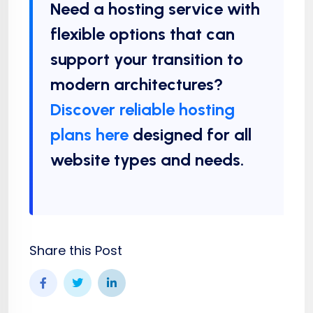
Need a hosting service with
flexible options that can
support your transition to
modern architectures?
Discover reliable hosting
plans here
designed for all
website types and needs.
Share this Post