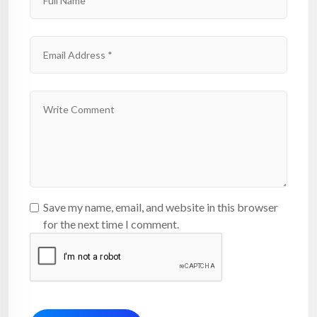
Save my name, email, and website in this browser
for the next time I comment.