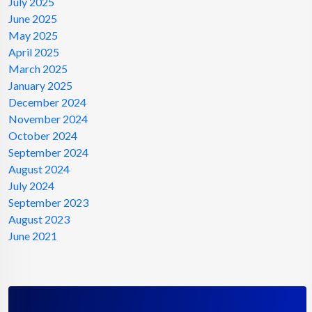
July 2025
June 2025
May 2025
April 2025
March 2025
January 2025
December 2024
November 2024
October 2024
September 2024
August 2024
July 2024
September 2023
August 2023
June 2021