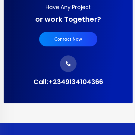
Have Any Project
or work Together?
Contact Now
Call:+2349134104366