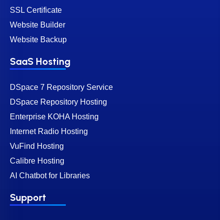
SSL Certificate
Website Builder
Website Backup
SaaS Hosting
DSpace 7 Repository Service
DSpace Repository Hosting
Enterprise KOHA Hosting
Internet Radio Hosting
VuFind Hosting
Calibre Hosting
AI Chatbot for Libraries
Support