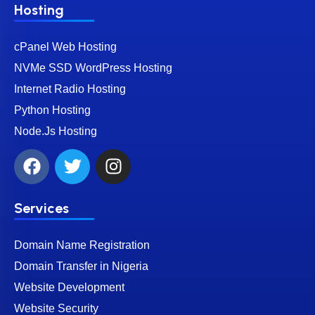
Hosting
cPanel Web Hosting
NVMe SSD WordPress Hosting
Internet Radio Hosting
Python Hosting
Node.Js Hosting
Services
Domain Name Registration
Domain Transfer in Nigeria
Website Development
Website Security