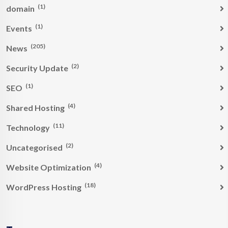
(1)
domain
(1)
Events
(205)
News
(2)
Security Update
(1)
SEO
(4)
Shared Hosting
(11)
Technology
(2)
Uncategorised
(4)
Website Optimization
(18)
WordPress Hosting