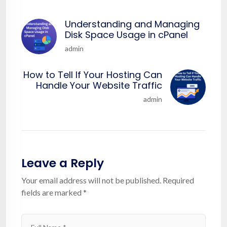
Understanding and Managing
Disk Space Usage in cPanel
admin
How to Tell If Your Hosting Can
Handle Your Website Traffic
admin
Leave a Reply
Your email address will not be published.
Required
fields are marked
*