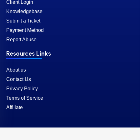
Client Login
Knowledgebase
Submit a Ticket
Payment Method
Report Abuse
Resources Links
About us
Contact Us
Privacy Policy
Terms of Service
Affiliate
© 2026 SternHost. All rights reserved