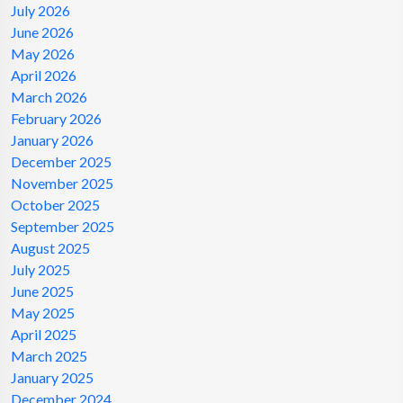
July 2026
June 2026
May 2026
April 2026
March 2026
February 2026
January 2026
December 2025
November 2025
October 2025
September 2025
August 2025
July 2025
June 2025
May 2025
April 2025
March 2025
January 2025
December 2024