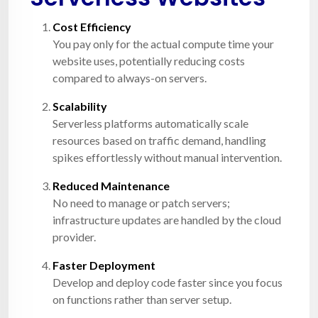
Cost Efficiency
You pay only for the actual compute time your
website uses, potentially reducing costs
compared to always-on servers.
Scalability
Serverless platforms automatically scale
resources based on traffic demand, handling
spikes effortlessly without manual intervention.
Reduced Maintenance
No need to manage or patch servers;
infrastructure updates are handled by the cloud
provider.
Faster Deployment
Develop and deploy code faster since you focus
on functions rather than server setup.